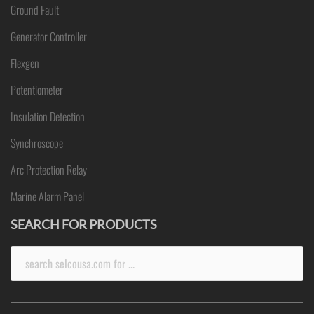
Ground Fault
Generator Controller
Flexgen
Potentiometer
Insulation Detection
Synchroscope
Arc Protection Relay
Marine Alarm Panel
SEARCH FOR PRODUCTS
Search
for: