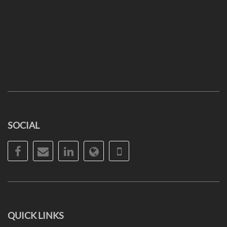
SOCIAL
Facebook
Email
LinkedIn
Website
Phone
QUICK LINKS