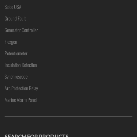
Selco USA
Ground Fault
Generator Controller
Flexgen
Potentiometer
Insulation Detection
Synchroscope
Arc Protection Relay
Marine Alarm Panel
SEARCH FOR PRODUCTS