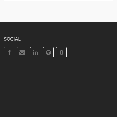
SOCIAL
Facebook
Email
LinkedIn
Website
Phone