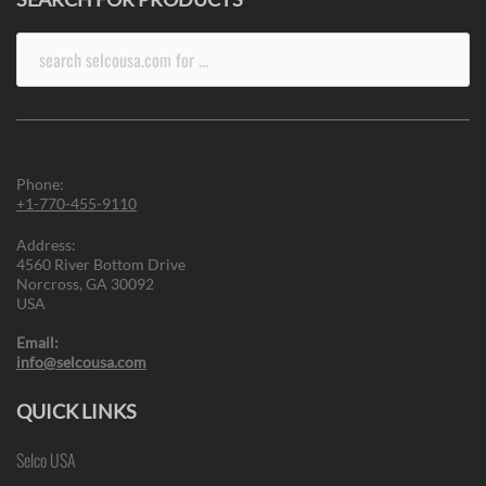
Search
for:
Phone:
+1-770-455-9110
Address:
4560 River Bottom Drive
Norcross, GA 30092
USA
Email:
info@selcousa.com
QUICK LINKS
Selco USA