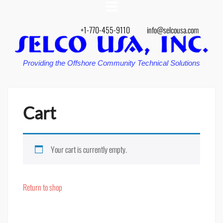
+1-770-455-9110
info@selcousa.com
Providing the Offshore Community Technical Solutions
Cart
Your cart is currently empty.
Return to shop