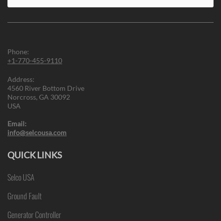
for:
Phone:
+1-770-455-9110
Address:
4560 River Bottom Drive
Norcross, GA 30092
USA
Email:
info@selcousa.com
QUICK LINKS
Selco USA
Ground Fault
Generator Controller