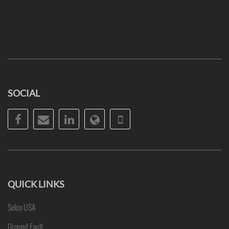
SOCIAL
Facebook
Email
LinkedIn
Website
Phone
QUICK LINKS
Selco USA
Ground Fault