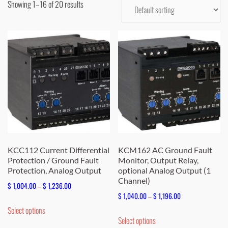
Showing 1–16 of 20 results
KCC112 Current Differential
KCM162 AC Ground Fault
Protection / Ground Fault
Monitor, Output Relay,
Protection, Analog Output
optional Analog Output (1
Channel)
Price
$
1,004.00
–
$
1,236.00
Price
$
1,040.00
–
$
1,196.00
range:
This
range:
Select options
$ 1,004.00
This
product
Select options
$ 1,040.00
through
product