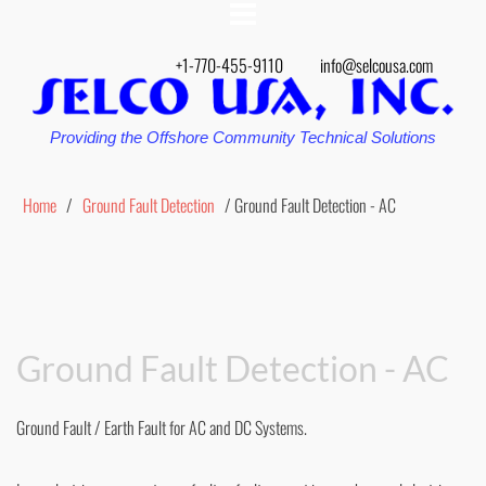
+1-770-455-9110
info@selcousa.com
Providing the Offshore Community Technical Solutions
Home
/
Ground Fault Detection
/ Ground Fault Detection - AC
Ground Fault Detection - AC
Ground Fault / Earth Fault for AC and DC Systems.