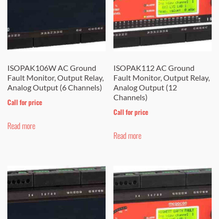
may
be
chosen
on
the
ISOPAK106W AC Ground
ISOPAK112 AC Ground
Fault Monitor, Output Relay,
Fault Monitor, Output Relay,
product
Analog Output (6 Channels)
Analog Output (12
page
Channels)
Call for price
Call for price
Read more
Read more