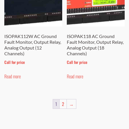
ISOPAK112W AC Ground
ISOPAK118 AC Ground
Fault Monitor, Output Relay,
Fault Monitor, Output Relay,
Analog Output (12
Analog Output (18
Channels)
Channels)
Call for price
Call for price
Read more
Read more
1
2
→