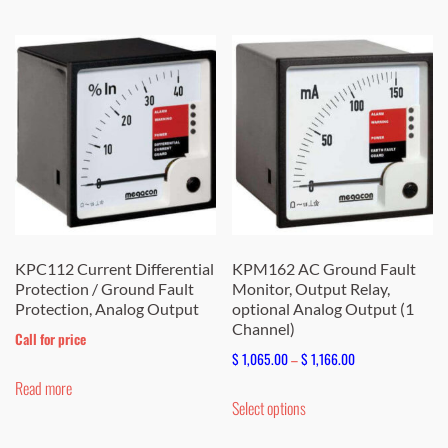
KPC112 Current Differential
KPM162 AC Ground Fault
Protection / Ground Fault
Monitor, Output Relay,
Protection, Analog Output
optional Analog Output (1
Channel)
Call for price
Price
$
1,065.00
–
$
1,166.00
range:
Read more
This
Select options
$ 1,065.00
product
through
has