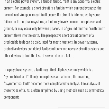
In an electric power system, a fault or fault current is any abnormal electric
current. For example, a short circuit is a fault in which current bypasses the
normal load. An open-circuit fault occurs if a circuit is interrupted by some
failure. In three-phase systems, a fault may involve one or more phases and
ground, or may occur only between phases. In a “ground fault” or “earth fault”,
current flows into the earth. The prospective short circuit current of a
predictable fault can be calculated for most situations. In power systems,
protective devices can detect fault conditions and operate circuit breakers and
other devices to limit the loss of service due to a failure.
In a polyphase system, a fault may affect all phases equally which is a
“symmetrical fault”. If only some phases are affected, the resulting
“asymmetrical fault” becomes more complicated to analyse. The analysis of
these types of faults is often simplified by using methods such as symmetrical
components.