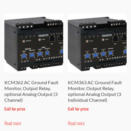
has
through
$ 1,236.00
has
multiple
$ 1,196.00
multiple
variants.
variants.
The
The
options
options
may
may
be
be
chosen
chosen
on
on
the
the
KCM362 AC Ground Fault
KCM363 AC Ground Fault
product
Monitor, Output Relay,
Monitor, Output Relay,
product
page
optional Analog Output (3
optional Analog Output (3
page
Channel)
Individual Channel)
Call for price
Call for price
Read more
Read more