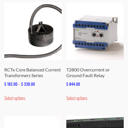
multiple
multiple
variants.
variants.
The
The
options
options
may
may
be
be
chosen
chosen
on
on
the
the
RCTx Core Balanced Current
T2800 Overcurrent or
Transformers Series
Ground Fault Relay
product
product
page
page
Price
$
182.00
–
$
338.00
$
844.00
range:
This
This
Select options
Select options
$ 182.00
product
product
through
has
has
$ 338.00
multiple
multiple
variants.
variants.