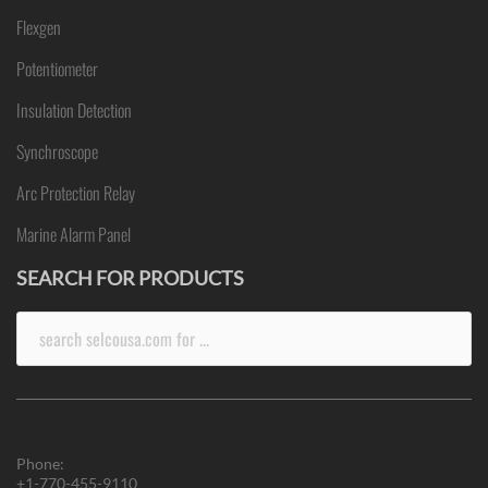
Flexgen
Potentiometer
Insulation Detection
Synchroscope
Arc Protection Relay
Marine Alarm Panel
SEARCH FOR PRODUCTS
Search
for:
Phone:
+1-770-455-9110