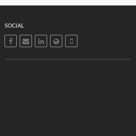
SOCIAL
Facebook
Email
LinkedIn
Website
Phone