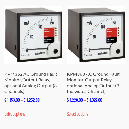
$ 1,166.00
multiple
variants.
The
options
may
be
chosen
on
the
KPM362 AC Ground Fault
KPM363 AC Ground Fault
Monitor, Output Relay,
Monitor, Output Relay,
product
optional Analog Output (3
optional Analog Output (3
page
Channels)
Individual Channel)
Price
Price
$
1,153.00
–
$
1,252.00
$
1,228.00
–
$
1,327.00
range:
range:
This
This
Select options
Select options
$ 1,153.00
$ 1,228.00
product
product
through
through
has
has
$ 1,252.00
$ 1,327.00