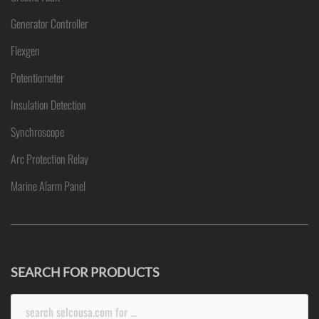
Generator Controller
Flexgen
Potentiometer
Insulation Detection
Synchroscope
Arc Protection Relay
Marine Alarm Panel
SEARCH FOR PRODUCTS
Search