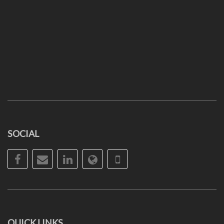
SOCIAL
Facebook
Email
LinkedIn
Website
Phone
QUICK LINKS