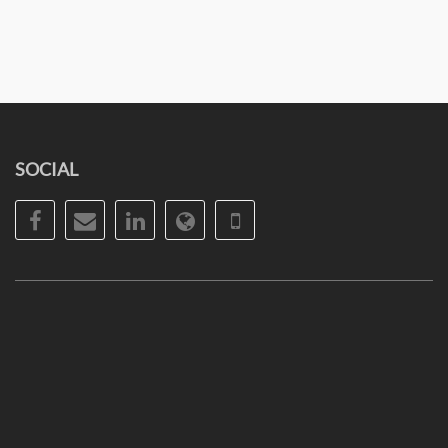
SOCIAL
Facebook
Email
LinkedIn
Website
Phone