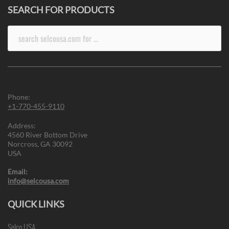
SEARCH FOR PRODUCTS
Search
for:
Phone:
+1-770-455-9110
Address:
4560 River Bottom Drive
Norcross, GA 30092
USA
Email:
info@selcousa.com
QUICK LINKS
Selco USA