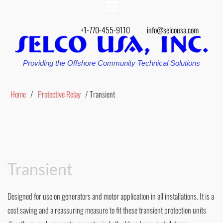
+1-770-455-9110
info@selcousa.com
Providing the Offshore Community Technical Solutions
Home
/
Protective Relay
/ Transient
Transient
Designed for use on generators and motor application in all installations. It is a
cost saving and a reassuring measure to fit these transient protection units