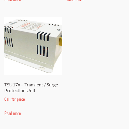
TSU17x – Transient / Surge
Protection Unit
Call for price
Read more