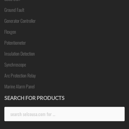
Ground Fault
Generator Controller
Flexgen
Potentiometer
Insulation Detection
Synchroscope
Arc Protection Relay
Marine Alarm Panel
SEARCH FOR PRODUCTS
Search
for: