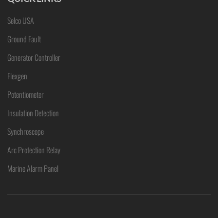
Selco USA
Ground Fault
Generator Controller
Flexgen
Potentiometer
Insulation Detection
Synchroscope
Arc Protection Relay
Marine Alarm Panel