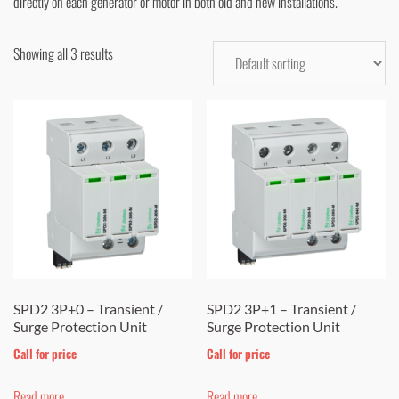
directly on each generator or motor in both old and new installations.
Showing all 3 results
SPD2 3P+0 – Transient /
SPD2 3P+1 – Transient /
Surge Protection Unit
Surge Protection Unit
Call for price
Call for price
Read more
Read more