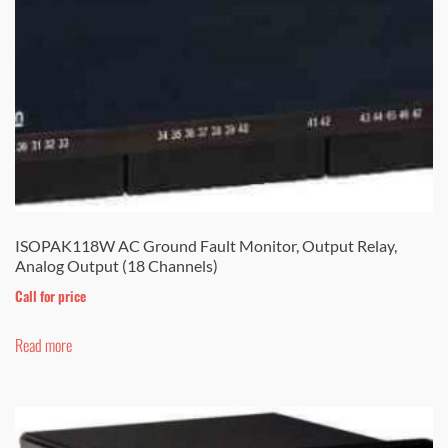
ISOPAK118W AC Ground Fault Monitor, Output Relay,
Analog Output (18 Channels)
Call for price
Read more