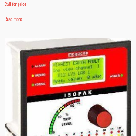
Call for price
Read more