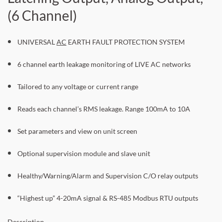
(6 Channel)
UNIVERSAL
AC
EARTH FAULT PROTECTION SYSTEM
6 channel earth leakage monitoring of LIVE AC networks
Tailored to any voltage or current range
Reads each channel’s RMS leakage. Range 100mA to 10A
Set parameters and view on unit screen
Optional supervision module and slave unit
Healthy/Warning/Alarm and Supervision C/O relay outputs
“Highest up” 4-20mA signal & RS-485 Modbus RTU outputs
Description