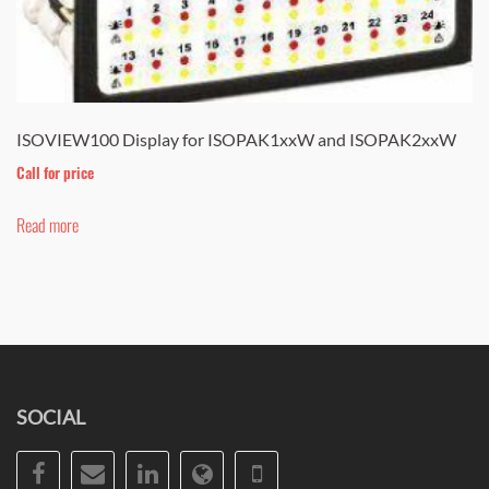
ISOVIEW100 Display for ISOPAK1xxW and ISOPAK2xxW
Call for price
Read more
SOCIAL
Facebook
Email
LinkedIn
Website
Phone