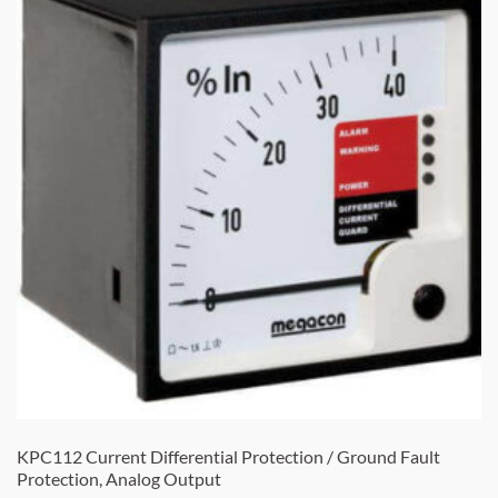
KPC112 Current Differential Protection / Ground Fault
Protection, Analog Output