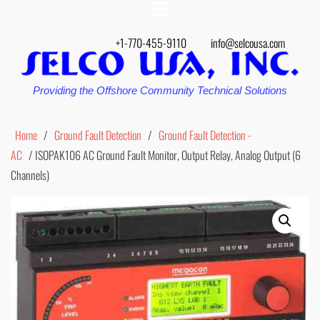
+1-770-455-9110
info@selcousa.com
Providing the Offshore Community Technical Solutions
Home
/
Ground Fault Detection
/
Ground Fault Detection -
AC
/ ISOPAK106 AC Ground Fault Monitor, Output Relay, Analog Output (6
Channels)