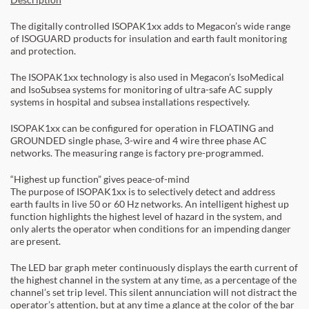
The digitally controlled ISOPAK1xx adds to Megacon’s wide range
of ISOGUARD products for insulation and earth fault monitoring
and protection.
The ISOPAK1xx technology is also used in Megacon’s IsoMedical
and IsoSubsea systems for monitoring of ultra-safe AC supply
systems in hospital and subsea installations respectively.
ISOPAK1xx can be configured for operation in FLOATING and
GROUNDED single phase, 3-wire and 4 wire three phase AC
networks. The measuring range is factory pre-programmed.
“Highest up function” gives peace-of-mind
The purpose of ISOPAK1xx is to selectively detect and address
earth faults in live 50 or 60 Hz networks. An intelligent highest up
function highlights the highest level of hazard in the system, and
only alerts the operator when conditions for an impending danger
are present.
The LED bar graph meter continuously displays the earth current of
the highest channel in the system at any time, as a percentage of the
channel’s set trip level. This silent annunciation will not distract the
operator’s attention, but at any time a glance at the color of the bar