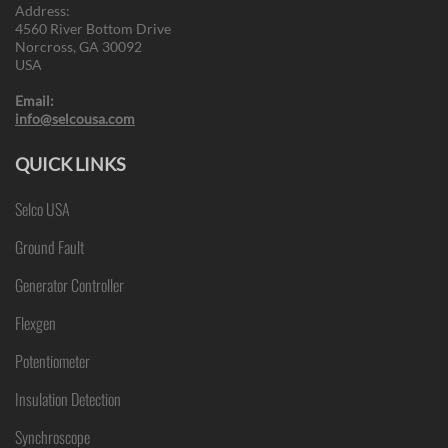
Address:
4560 River Bottom Drive
Norcross, GA 30092
USA
Email:
info@selcousa.com
QUICK LINKS
Selco USA
Ground Fault
Generator Controller
Flexgen
Potentiometer
Insulation Detection
Synchroscope