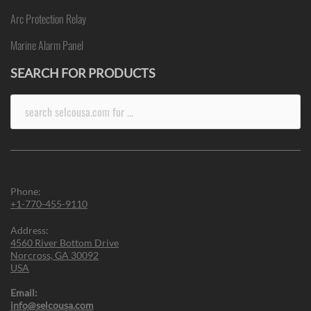
Arc Protection Relay
Marine Alarm Panel
SEARCH FOR PRODUCTS
Search
for:
Phone:
+1-770-455-9110
Address:
4560 River Bottom Drive
Norcross, GA 30092
USA
Email:
info@selcousa.com