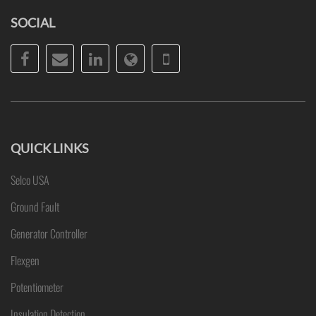
SOCIAL
Facebook
Email
LinkedIn
Website
Phone
QUICK LINKS
Selco USA
Ground Fault
Generator Controller
Flexgen
Potentiometer
Insulation Detection