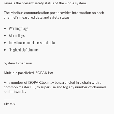
reveals the present safety status of the whole system.
The Modbus communication port provides information on each
channel’s measured data and safety status:
Warning flags
Alarm flags
Individual channel measured data
“Highest Up” channel
System Expansion
Multiple paralleled ISOPAK1xx
Any number of ISOPAK1xx may be paralleled in a chain with a
common master PC, to supervise and log any number of channels
and networks.
Like this: