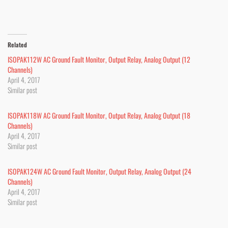
Related
ISOPAK112W AC Ground Fault Monitor, Output Relay, Analog Output (12
Channels)
April 4, 2017
Similar post
ISOPAK118W AC Ground Fault Monitor, Output Relay, Analog Output (18
Channels)
April 4, 2017
Similar post
ISOPAK124W AC Ground Fault Monitor, Output Relay, Analog Output (24
Channels)
April 4, 2017
Similar post