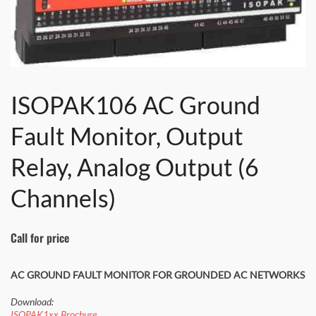
ISOPAK106 AC Ground
Fault Monitor, Output
Relay, Analog Output (6
Channels)
Call for price
AC GROUND FAULT MONITOR FOR GROUNDED AC NETWORKS
Download:
ISOPAK1xx Brochure