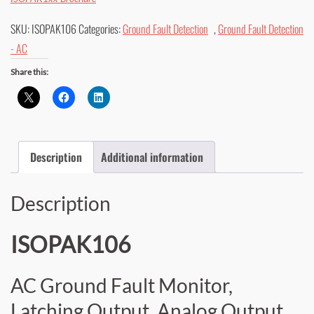
SKU:
ISOPAK106
Categories:
Ground Fault Detection
,
Ground Fault Detection
- AC
Share this:
Description
Additional information
Description
ISOPAK106
AC Ground Fault Monitor,
Latching Output, Analog Output,