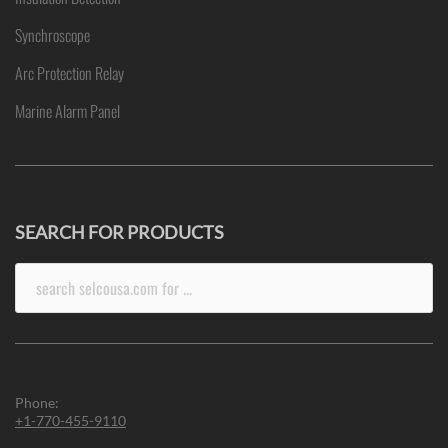
Synchroscope
Arc Protection Relay
Marine Alarm Panel
SEARCH FOR PRODUCTS
Search
for:
Phone:
+1-770-455-9110