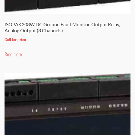
ISOPAK208W DC Ground Fault Monitor, Output Relay,
Analog Output (8 Channels)
Call for price
Read more