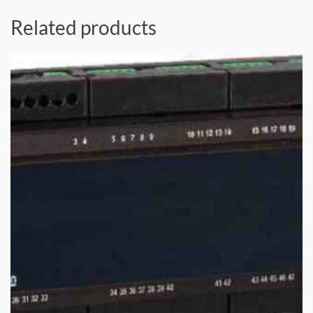
Related products