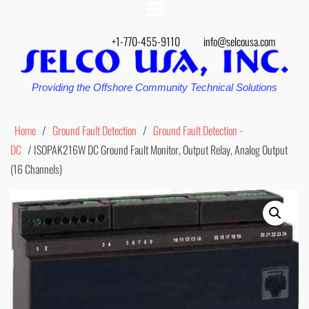
+1-770-455-9110
info@selcousa.com
Providing the Offshore Community Technical Solutions
Home
/
Ground Fault Detection
/
Ground Fault Detection -
DC
/ ISOPAK216W DC Ground Fault Monitor, Output Relay, Analog Output
(16 Channels)