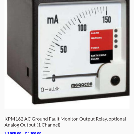
KPM162 AC Ground Fault Monitor, Output Relay, optional
Analog Output (1 Channel)
Price
$
1,065.00
–
$
1,166.00