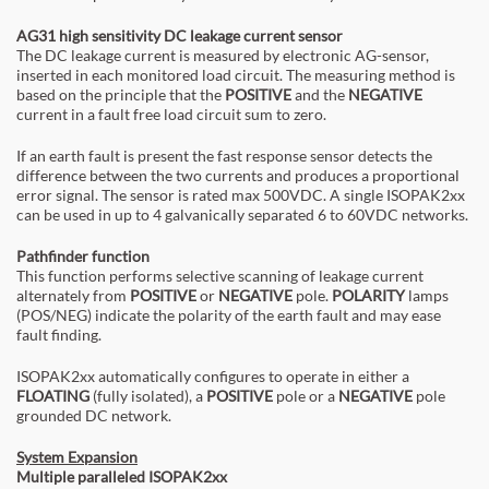
AG31 high sensitivity DC leakage current sensor
The DC leakage current is measured by electronic AG-sensor,
inserted in each monitored load circuit. The measuring method is
based on the principle that the
POSITIVE
and the
NEGATIVE
current in a fault free load circuit sum to zero.
If an earth fault is present the fast response sensor detects the
difference between the two currents and produces a proportional
error signal. The sensor is rated max 500VDC. A single ISOPAK2xx
can be used in up to 4 galvanically separated 6 to 60VDC networks.
Pathfinder function
This function performs selective scanning of leakage current
alternately from
POSITIVE
or
NEGATIVE
pole.
POLARITY
lamps
(POS/NEG) indicate the polarity of the earth fault and may ease
fault finding.
ISOPAK2xx automatically configures to operate in either a
FLOATING
(fully isolated), a
POSITIVE
pole or a
NEGATIVE
pole
grounded DC network.
System Expansion
Multiple paralleled ISOPAK2xx