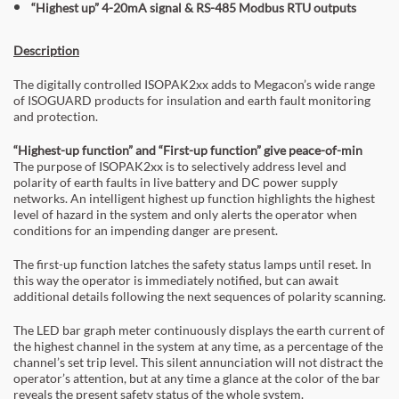
“Highest up” 4-20mA signal & RS-485 Modbus RTU outputs
Description
The digitally controlled ISOPAK2xx adds to Megacon’s wide range
of ISOGUARD products for insulation and earth fault monitoring
and protection.
“Highest-up function” and “First-up function” give peace-of-min
The purpose of ISOPAK2xx is to selectively address level and
polarity of earth faults in live battery and DC power supply
networks. An intelligent highest up function highlights the highest
level of hazard in the system and only alerts the operator when
conditions for an impending danger are present.
The first-up function latches the safety status lamps until reset. In
this way the operator is immediately notified, but can await
additional details following the next sequences of polarity scanning.
The LED bar graph meter continuously displays the earth current of
the highest channel in the system at any time, as a percentage of the
channel’s set trip level. This silent annunciation will not distract the
operator’s attention, but at any time a glance at the color of the bar
reveals the present safety status of the whole system.