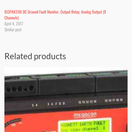
ISOPAK208 DC Ground Fault Monitor, Output Relay, Analog Output (8
Channels)
April 4, 2017
Similar post
Related products