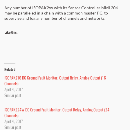
Any number of ISOPAK2xx with its Sensor Controller MML204
may be paralleled in a chain with a common master PC, to
supervise and log any number of channels and networks.
Like this:
Related
ISOPAK216 DC Ground Fault Monitor, Output Relay, Analog Output (16
Channels)
April 4, 2017
Similar post
ISOPAK224W DC Ground Fault Monitor, Output Relay, Analog Output (24
Channels)
April 4, 2017
Similar post