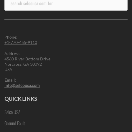
for:
Phone:
+1-770-455-9110
Address:
4560 River Bottom Drive
Norcross, GA 30092
USA
Email:
info@selcousa.com
QUICK LINKS
Selco USA
Ground Fault