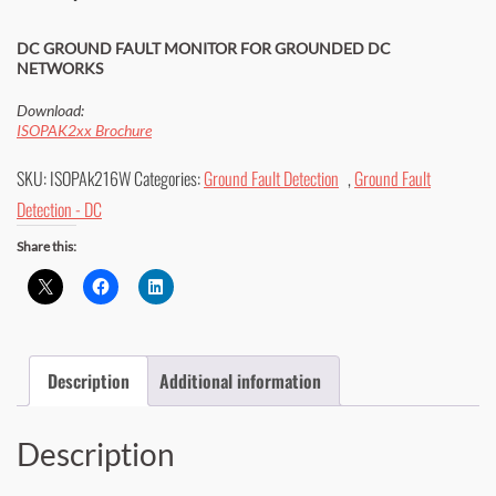
DC GROUND FAULT MONITOR FOR GROUNDED DC
NETWORKS
Download:
ISOPAK2xx Brochure
SKU:
ISOPAk216W
Categories:
Ground Fault Detection
,
Ground Fault
Detection - DC
Share this:
Description
Additional information
Description