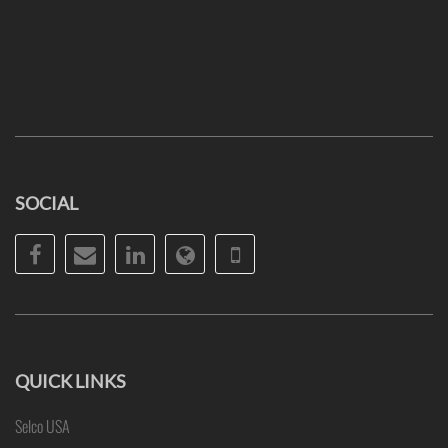
SOCIAL
Facebook
Email
LinkedIn
Website
Phone
QUICK LINKS
Selco USA