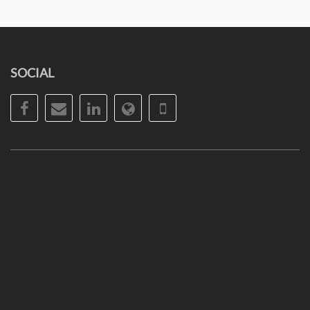
SOCIAL
Facebook
Email
LinkedIn
Website
Phone