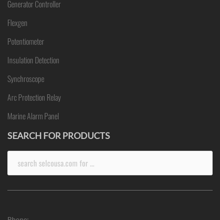
Generator Controller
Flexgen
Potentiometer
Insulation Detection
Synchroscope
Arc Protection Relay
Marine Alarm Panel
SEARCH FOR PRODUCTS
Search
for:
Phone: