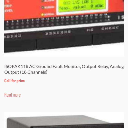
ISOPAK118 AC Ground Fault Monitor, Output Relay, Analog
Output (18 Channels)
Call for price
Read more