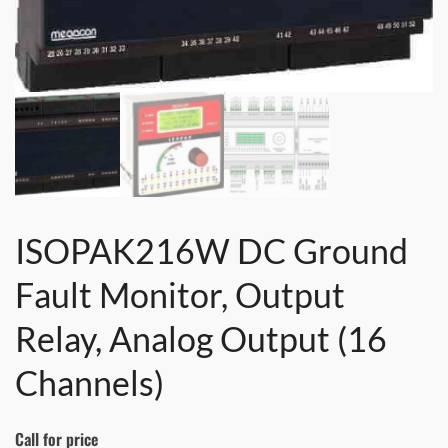
ISOPAK216W DC Ground
Fault Monitor, Output
Relay, Analog Output (16
Channels)
Call for price