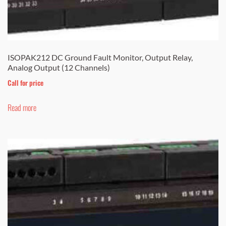
ISOPAK212 DC Ground Fault Monitor, Output Relay,
Analog Output (12 Channels)
Call for price
Read more