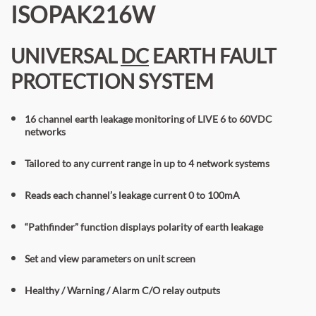
ISOPAK216W
UNIVERSAL
DC
EARTH FAULT
PROTECTION SYSTEM
16 channel earth leakage monitoring of LIVE 6 to 60VDC
networks
Tailored to any current range in up to 4 network systems
Reads each channel’s leakage current 0 to 100mA
“Pathfinder” function displays polarity of earth leakage
Set
and view
parameters on unit screen
Healthy / Warning / Alarm C/O relay outputs