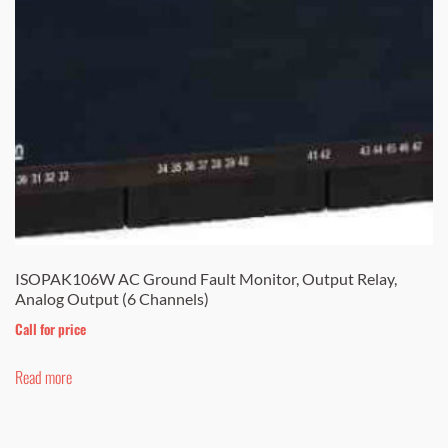
ISOPAK106W AC Ground Fault Monitor, Output Relay,
Analog Output (6 Channels)
Call for price
Read more