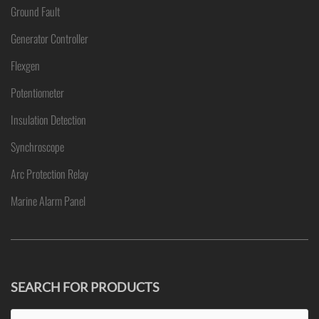
Ground Fault
Generator Controller
Flexgen
Potentiometer
Insulation Detection
Synchroscope
Arc Protection Relay
Marine Alarm Panel
SEARCH FOR PRODUCTS
Search