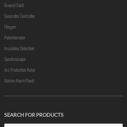
Ground Fault
Generator Controller
Flexgen
Potentiometer
Insulation Detection
Synchroscope
Arc Protection Relay
Marine Alarm Panel
SEARCH FOR PRODUCTS