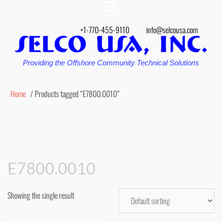
+1-770-455-9110
info@selcousa.com
Providing the Offshore Community Technical Solutions
Home
/ Products tagged “E7800.0010”
E7800.0010
Showing the single result