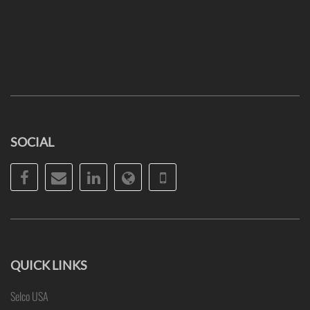
SOCIAL
Facebook
Email
LinkedIn
Website
Phone
QUICK LINKS
Selco USA