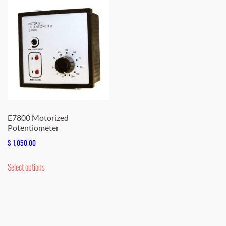
E7800 Motorized
Potentiometer
$
1,050.00
This
Select options
product
has
multiple
variants.