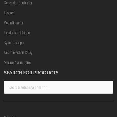
Generator Controller
Flexgen
Potentiometer
Insulation Detection
Synchroscope
Arc Protection Relay
Marine Alarm Panel
SEARCH FOR PRODUCTS
Search
for: