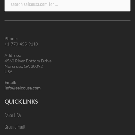
Search
for:
Phone:
+1-770-455-9110
Address:
4560 River Bottom Drive
Norcross, GA 30092
USA
Email:
info@selcousa.com
QUICK LINKS
Selco USA
Ground Fault