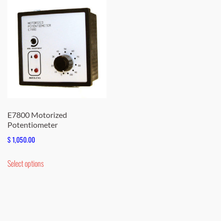
E7800 Motorized
Potentiometer
$
1,050.00
This
Select options
product
has
multiple
variants.