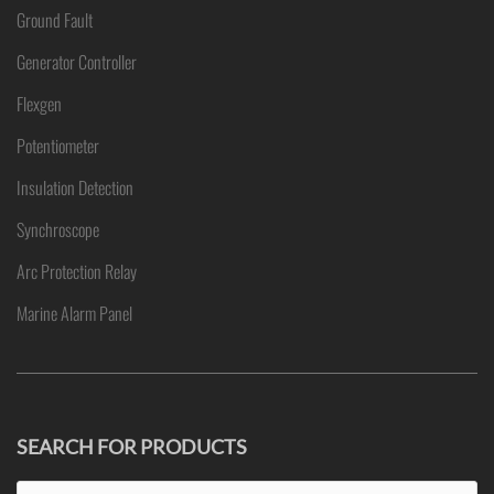
Ground Fault
Generator Controller
Flexgen
Potentiometer
Insulation Detection
Synchroscope
Arc Protection Relay
Marine Alarm Panel
SEARCH FOR PRODUCTS