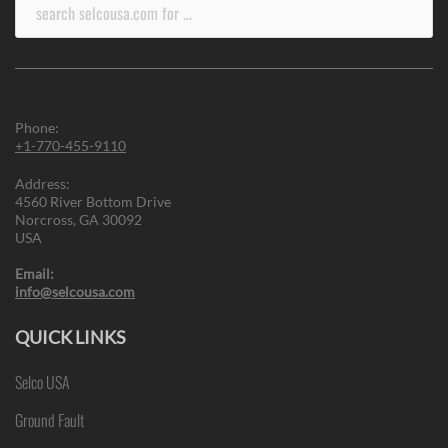
Search
for:
Phone:
+1-770-455-9110
Address:
4560 River Bottom Drive
Norcross, GA 30092
USA
Email:
info@selcousa.com
QUICK LINKS
Selco USA
Ground Fault