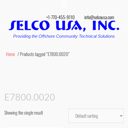
+1-770-455-9110
info@selcousa.com
Providing the Offshore Community Technical Solutions
Home
/ Products tagged “E7800.0020”
E7800.0020
Showing the single result