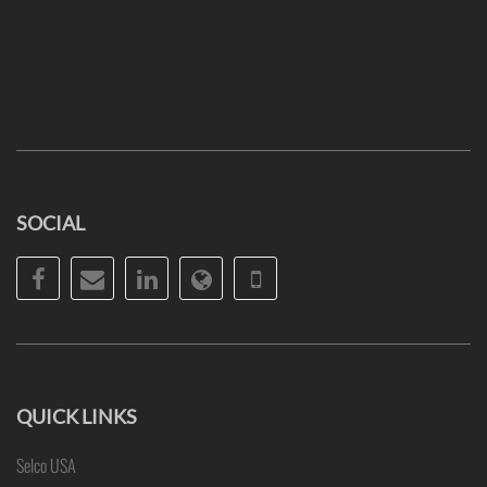
SOCIAL
Facebook
Email
LinkedIn
Website
Phone
QUICK LINKS
Selco USA