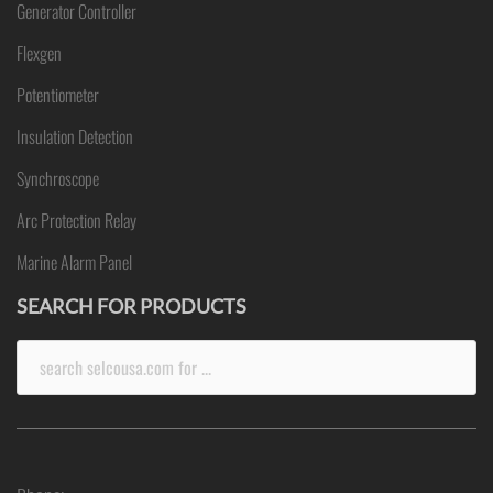
Generator Controller
Flexgen
Potentiometer
Insulation Detection
Synchroscope
Arc Protection Relay
Marine Alarm Panel
SEARCH FOR PRODUCTS
Search
for: