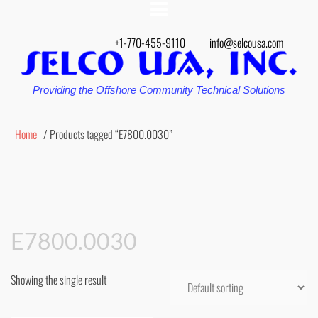
+1-770-455-9110
info@selcousa.com
Providing the Offshore Community Technical Solutions
Home
/ Products tagged “E7800.0030”
E7800.0030
Showing the single result