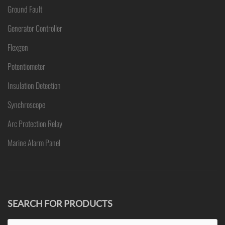
Ground Fault
Generator Controller
Flexgen
Potentiometer
Insulation Detection
Synchroscope
Arc Protection Relay
Marine Alarm Panel
SEARCH FOR PRODUCTS