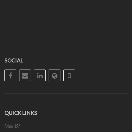
SOCIAL
Facebook
Email
LinkedIn
Website
Phone
QUICK LINKS
Selco USA