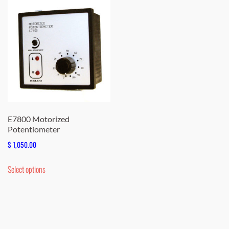
E7800 Motorized
Potentiometer
$
1,050.00
This
Select options
product
has
multiple
variants.