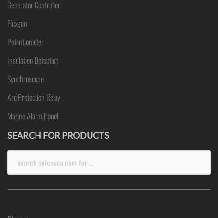
Generator Controller
Flexgen
Potentiometer
Insulation Detection
Synchroscope
Arc Protection Relay
Marine Alarm Panel
SEARCH FOR PRODUCTS
Search
for: