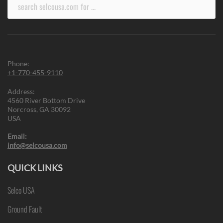
Search
for:
Phone:
+1-770-455-9110
Address:
4560 River Bottom Drive
Norcross, GA 30092
USA
Email:
info@selcousa.com
QUICK LINKS
Selco USA
Ground Fault