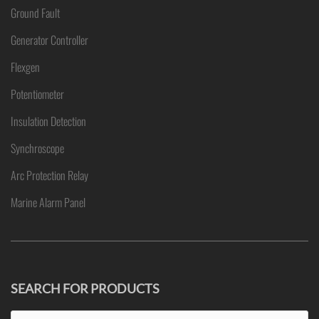
Ground Fault
Generator Controller
Flexgen
Potentiometer
Insulation Detection
Synchroscope
Arc Protection Relay
Marine Alarm Panel
SEARCH FOR PRODUCTS