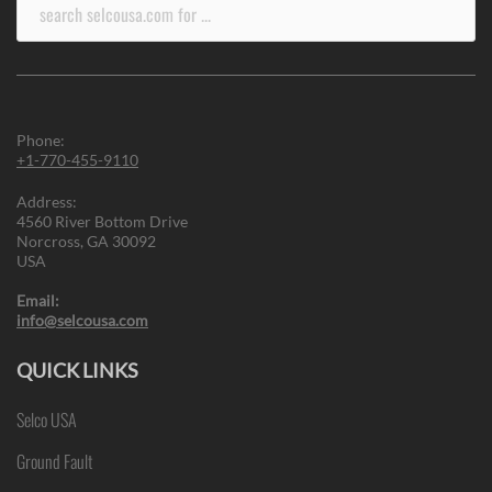
Search
for:
Phone:
+1-770-455-9110
Address:
4560 River Bottom Drive
Norcross, GA 30092
USA
Email:
info@selcousa.com
QUICK LINKS
Selco USA
Ground Fault