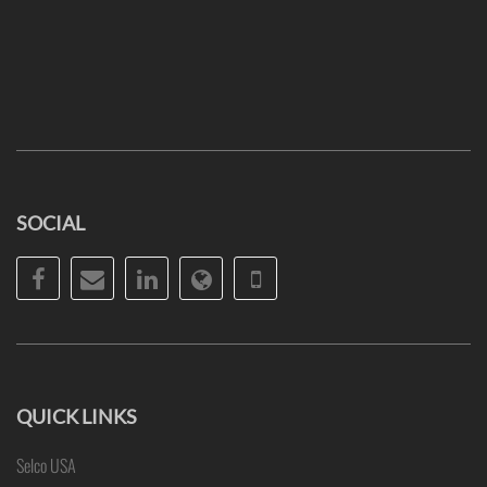
SOCIAL
Facebook
Email
LinkedIn
Website
Phone
QUICK LINKS
Selco USA