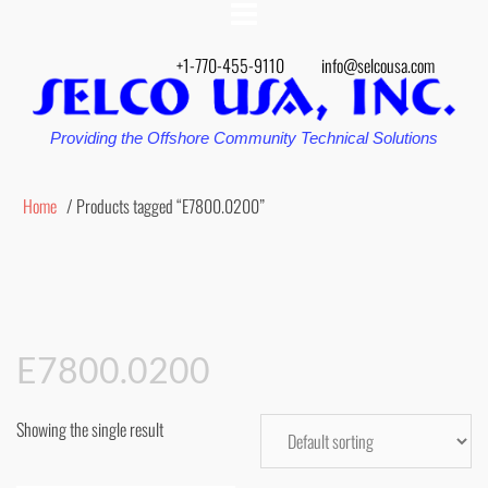
+1-770-455-9110
info@selcousa.com
Providing the Offshore Community Technical Solutions
Home
/ Products tagged “E7800.0200”
E7800.0200
Showing the single result