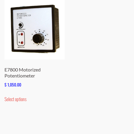
E7800 Motorized
Potentiometer
$
1,050.00
This
Select options
product
has
multiple
variants.