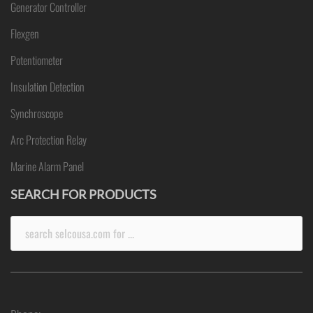
Generator Controller
Flexgen
Potentiometer
Insulation Detection
Synchroscope
Arc Protection Relay
Marine Alarm Panel
SEARCH FOR PRODUCTS
Search
for: