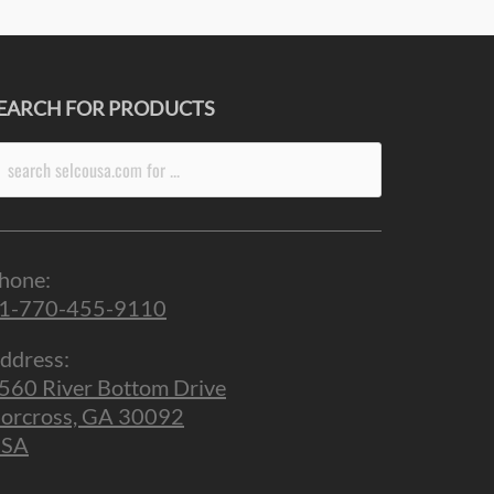
EARCH FOR PRODUCTS
arch
r:
hone:
1-770-455-9110
ddress:
560 River Bottom Drive
orcross, GA 30092
SA