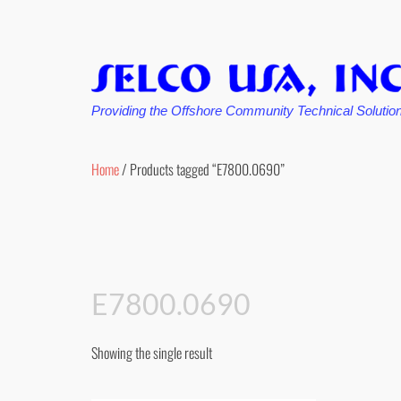
Providing the Offshore Community Technical Solutio
Skip
to
Home
/ Products tagged “E7800.0690”
content
E7800.0690
Showing the single result