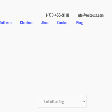
+1-770-455-9110
info@selcousa.com
Software
Checkout
About
Contact
Blog