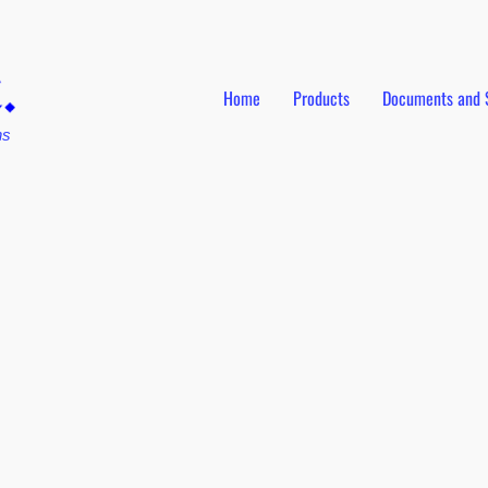
Home
Products
Documents and 
ns