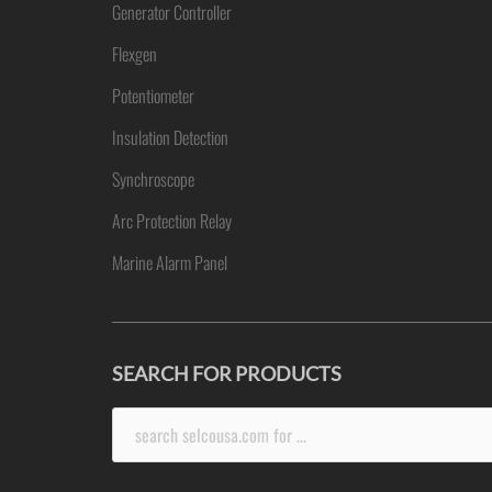
Generator Controller
Flexgen
Potentiometer
Insulation Detection
Synchroscope
Arc Protection Relay
Marine Alarm Panel
SEARCH FOR PRODUCTS
Search
for: