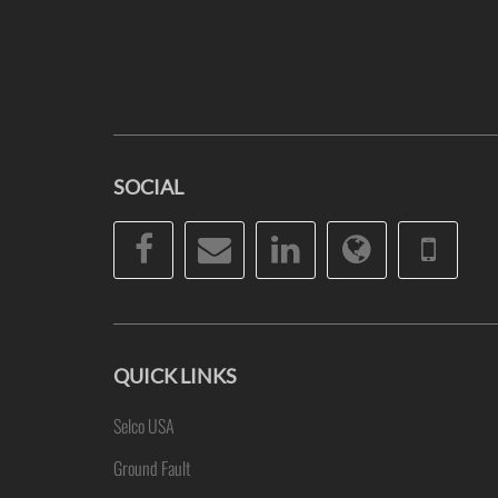
SOCIAL
Facebook
Email
LinkedIn
Website
Pho
QUICK LINKS
Selco USA
Ground Fault