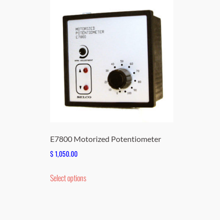
E7800 Motorized Potentiometer
$
1,050.00
This
Select options
product
has
multiple