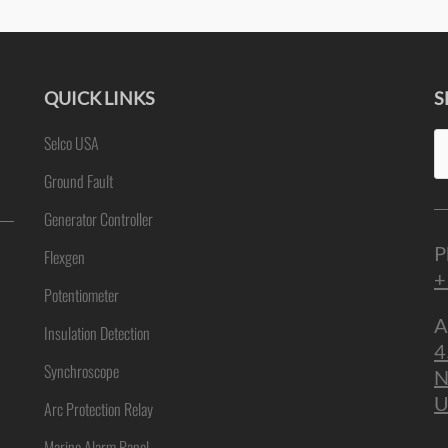
QUICK LINKS
S
Se
Selco USA
ne
fo
Ground Fault
Generator Controller
P
Flexgen
+
Potentiometer
A
Insulation Detection
4
Synchroscope
N
U
Arc Protection Relay
Marine Alarm Panel