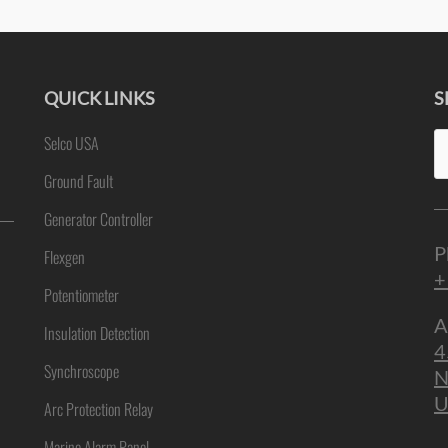
QUICK LINKS
S
Se
Selco USA
ne
fo
Ground Fault
Generator Controller
P
Flexgen
+
Potentiometer
A
Insulation Detection
4
Synchroscope
N
U
Arc Protection Relay
Marine Alarm Panel