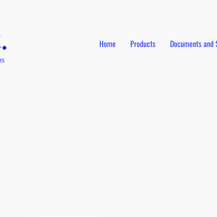
Home
Products
Documents and 
ns