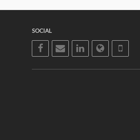
SOCIAL
Facebook
Email
LinkedIn
Website
Pho