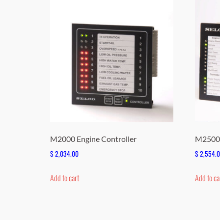
M2000 Engine Controller
M2500 
$
2,034.00
$
2,554.
Add to cart
Add to ca