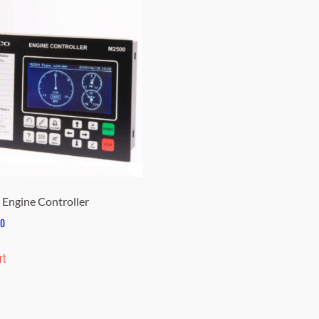
Engine Controller
00
rt