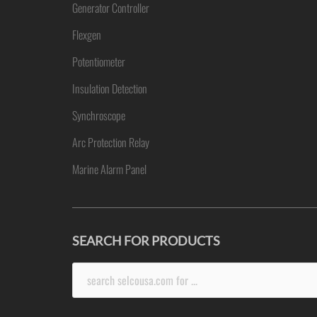
Generator Controller
Flexgen
Potentiometer
Insulation Detection
Synchroscope
Arc Protection Relay
Marine Alarm Panel
SEARCH FOR PRODUCTS
Search
for: