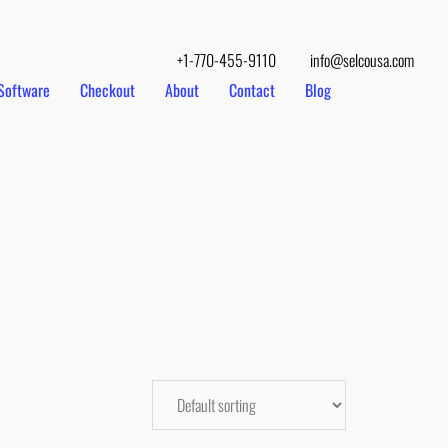
+1-770-455-9110
info@selcousa.com
Software
Checkout
About
Contact
Blog