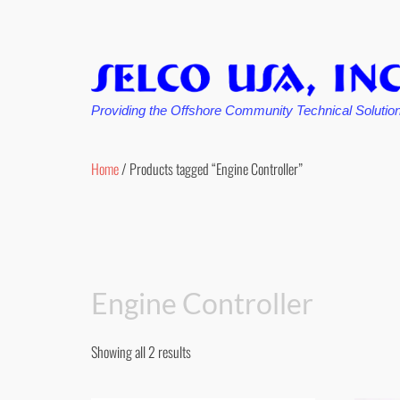
Providing the Offshore Community Technical Solutio
Skip
to
Home
/ Products tagged “Engine Controller”
content
Engine Controller
Showing all 2 results