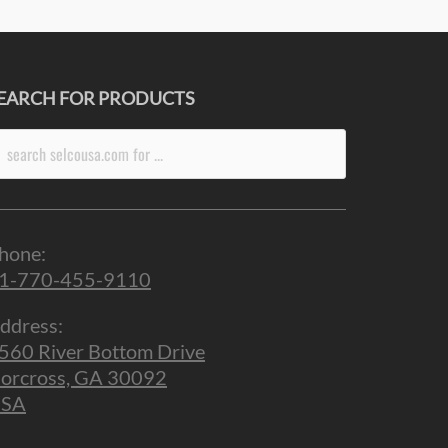
EARCH FOR PRODUCTS
arch
r:
hone:
1-770-455-9110
ddress:
560 River Bottom Drive
orcross, GA 30092
SA