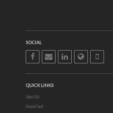
SOCIAL
Facebook
Email
LinkedIn
Website
Pho
QUICK LINKS
Selco USA
Ground Fault