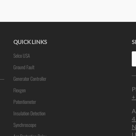
QUICK LINKS
S
Se
Selco USA
ne
fo
Ground Fault
Generator Controller
P
Flexgen
+
Potentiometer
A
Insulation Detection
4
Synchroscope
N
U