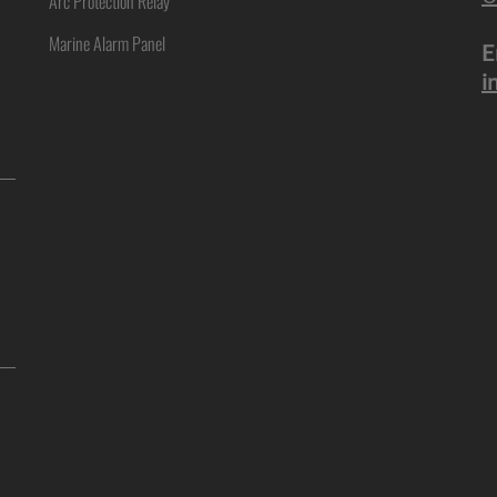
Arc Protection Relay
Marine Alarm Panel
E
i
ne