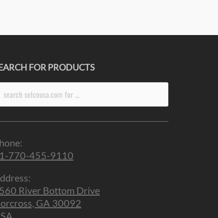
EARCH FOR PRODUCTS
arch
r:
hone:
1-770-455-9110
ddress:
560 River Bottom Drive
orcross, GA 30092
SA