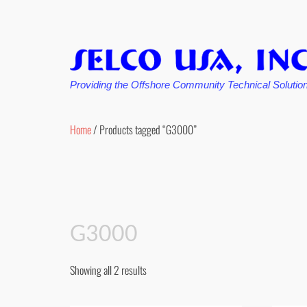
Providing the Offshore Community Technical Solutio
Skip
to
Home
/ Products tagged “G3000”
content
G3000
Showing all 2 results