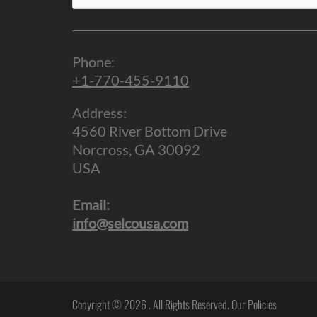
for:
Phone:
+1-770-455-9110
Address:
4560 River Bottom Drive
Norcross, GA 30092
USA
Email:
info@selcousa.com
Copyright © 2026
. All Rights Reserved.
Our Policies