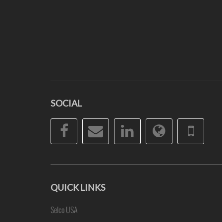
SOCIAL
Facebook
Email
LinkedIn
Website
Pho
QUICK LINKS
Selco USA