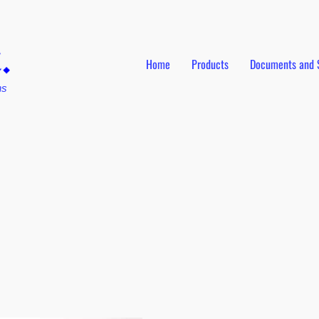
Home
Products
Documents and 
ns