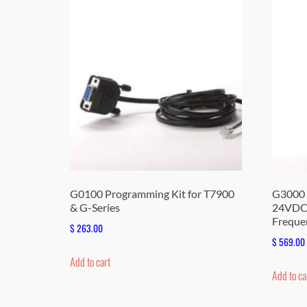
G0100 Programming Kit for T7900
G3000 
& G-Series
24VDC,
Freque
$
263.00
$
569.00
Add to cart
Add to ca