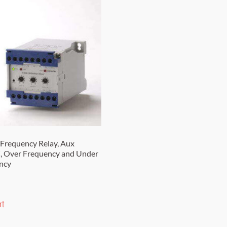
Frequency Relay, Aux
 Over Frequency and Under
ncy
rt