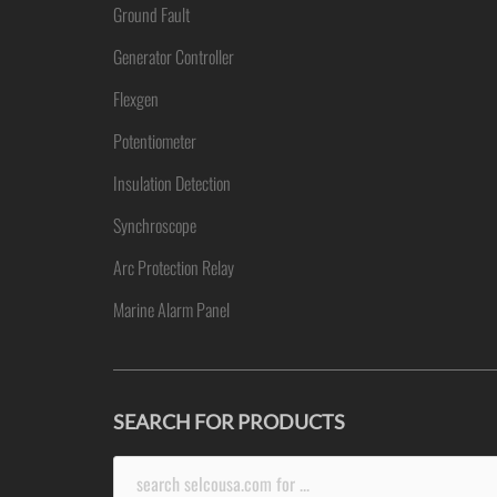
Ground Fault
Generator Controller
Flexgen
Potentiometer
Insulation Detection
Synchroscope
Arc Protection Relay
Marine Alarm Panel
SEARCH FOR PRODUCTS
Search