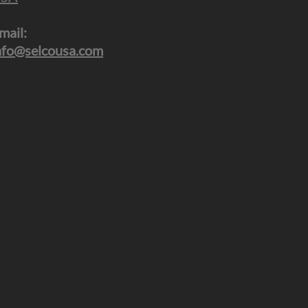
mail:
nfo@selcousa.com