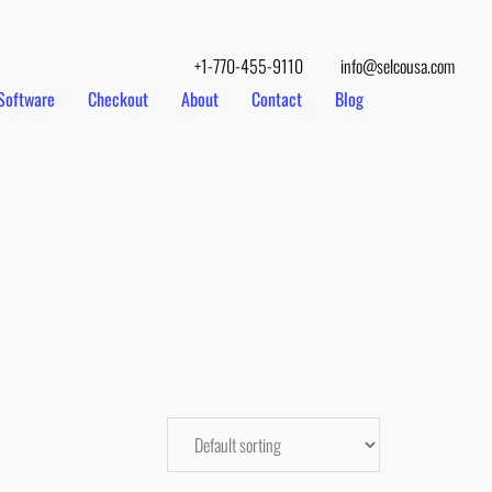
+1-770-455-9110
info@selcousa.com
Software
Checkout
About
Contact
Blog