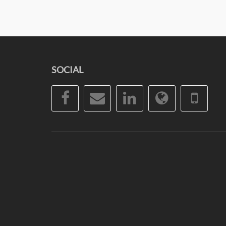
SOCIAL
Facebook
Email
LinkedIn
Website
Pho