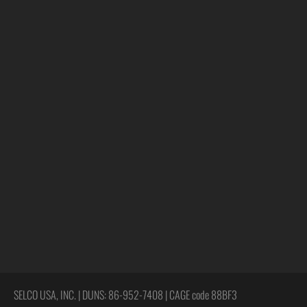
SELCO USA, INC. | DUNS: 86-952-7408 | CAGE code 88BF3