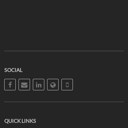
SOCIAL
Facebook
Email
LinkedIn
Website
Phone
QUICK LINKS