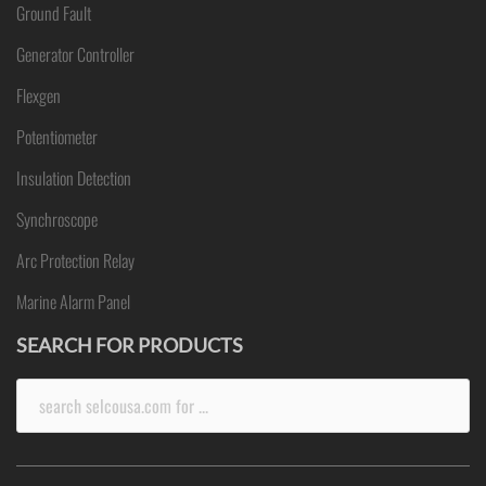
Ground Fault
Generator Controller
Flexgen
Potentiometer
Insulation Detection
Synchroscope
Arc Protection Relay
Marine Alarm Panel
SEARCH FOR PRODUCTS
Search
for: