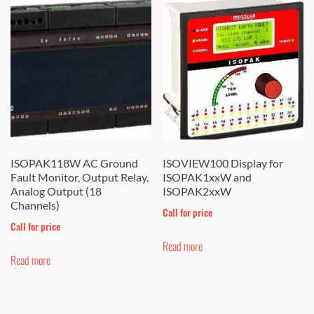
ISOPAK118W AC Ground
ISOVIEW100 Display for
Fault Monitor, Output Relay,
ISOPAK1xxW and
Analog Output (18
ISOPAK2xxW
Channels)
Call for price
Call for price
Read more
Read more