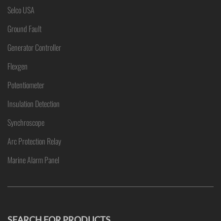
Selco USA
Ground Fault
Generator Controller
Flexgen
Potentiometer
Insulation Detection
Synchroscope
Arc Protection Relay
Marine Alarm Panel
SEARCH FOR PRODUCTS