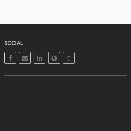
SOCIAL
Facebook
Email
LinkedIn
Website
Phone