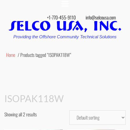
+1-770-455-9110
info@selcousa.com
Providing the Offshore Community Technical Solutions
Home
/ Products tagged “ISOPAK118W”
ISOPAK118W
Showing all 2 results