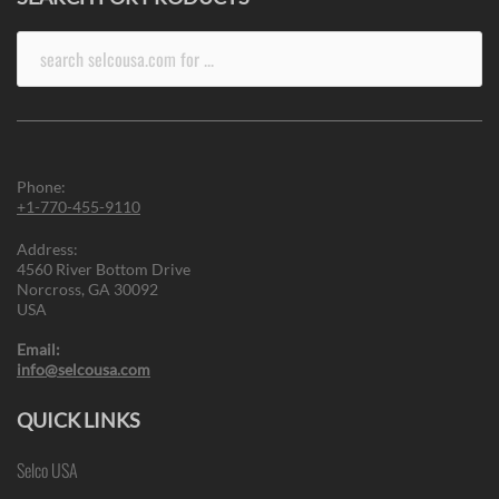
Search
for:
Phone:
+1-770-455-9110
Address:
4560 River Bottom Drive
Norcross, GA 30092
USA
Email:
info@selcousa.com
QUICK LINKS
Selco USA