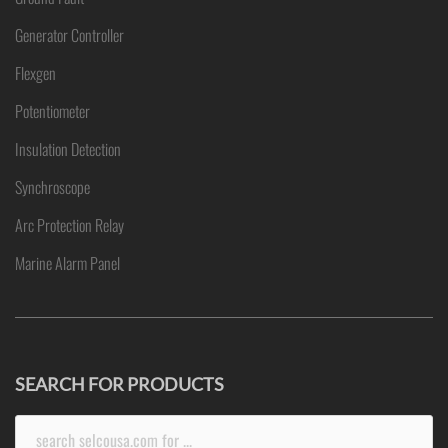
Generator Controller
Flexgen
Potentiometer
Insulation Detection
Synchroscope
Arc Protection Relay
Marine Alarm Panel
SEARCH FOR PRODUCTS
Search