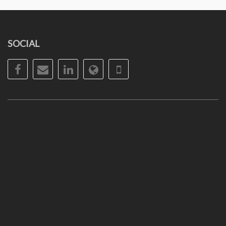
SOCIAL
Facebook
Email
LinkedIn
Website
Phone