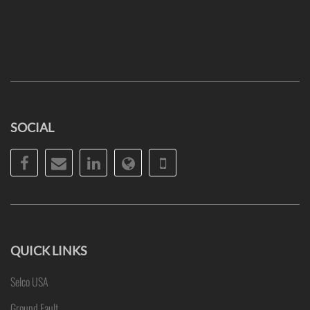
SOCIAL
Facebook
Email
LinkedIn
Website
Phone
QUICK LINKS
Selco USA
Ground Fault