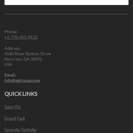
for:
Phone:
+1-770-455-9110
Address:
4560 River Bottom Drive
Norcross, GA 30092
USA
Email:
info@selcousa.com
QUICK LINKS
Selco USA
Ground Fault
Generator Controller