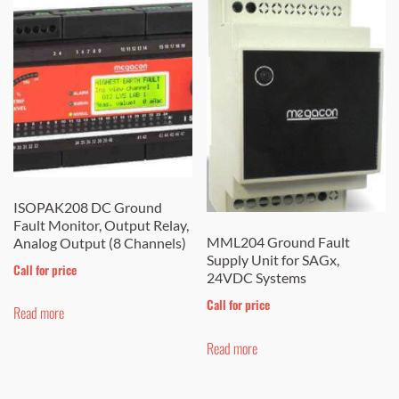
ISOPAK208 DC Ground
Fault Monitor, Output Relay,
MML204 Ground Fault
Analog Output (8 Channels)
Supply Unit for SAGx,
Call for price
24VDC Systems
Call for price
Read more
Read more