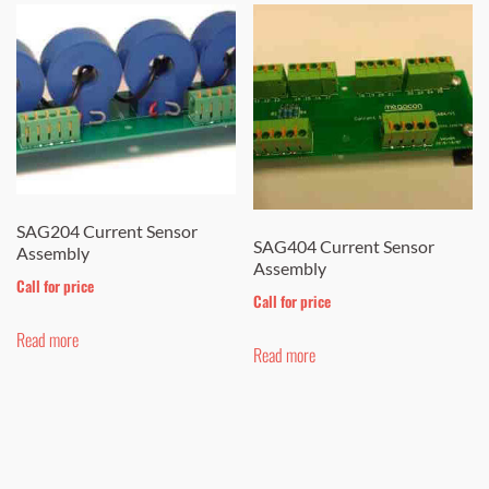
SAG204 Current Sensor
SAG404 Current Sensor
Assembly
Assembly
Call for price
Call for price
Read more
Read more