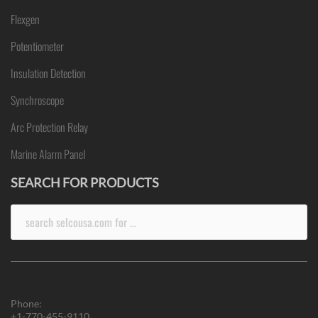
Flexgen
Potentiometer
Insulation Detection
Synchroscope
Arc Protection Relay
Marine Alarm Panel
SEARCH FOR PRODUCTS
Search
for:
Phone:
+1-770-455-9110