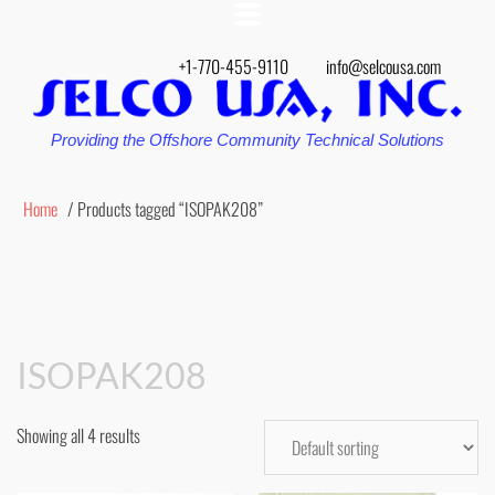
+1-770-455-9110
info@selcousa.com
Providing the Offshore Community Technical Solutions
Home
/ Products tagged “ISOPAK208”
ISOPAK208
Showing all 4 results