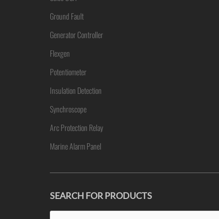
Ground Fault
Generator Controller
Flexgen
Potentiometer
Insulation Detection
Synchroscope
Arc Protection Relay
Marine Alarm Panel
SEARCH FOR PRODUCTS
Search