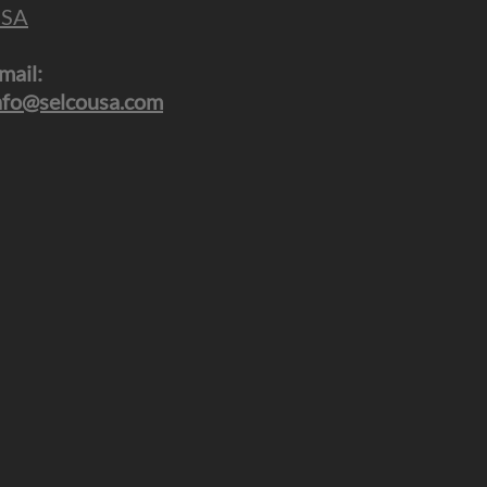
SA
mail:
nfo@selcousa.com