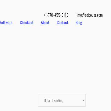
+1-770-455-9110
info@selcousa.com
Software
Checkout
About
Contact
Blog