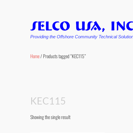
Providing the Offshore Community Technical Solutio
Skip
to
Home
/ Products tagged “KEC115”
content
KEC115
Showing the single result