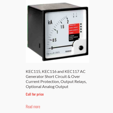
KEC115, KEC116 and KEC117 AC
Generator Short Circuit & Over
Current Protection, Output Relays,
Optional Analog Output
Call for price
Read more