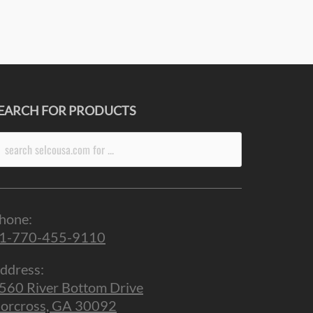
EARCH FOR PRODUCTS
arch
r:
hone:
1-770-455-9110
ddress:
560 River Bottom Drive
orcross, GA 30092