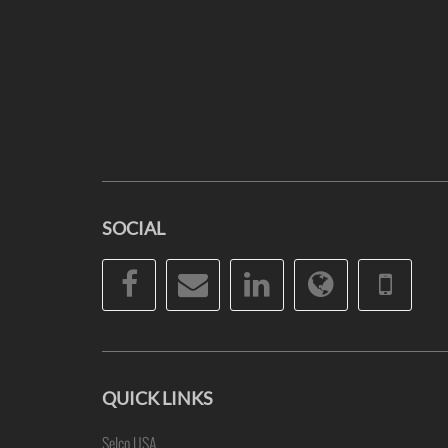
SOCIAL
Facebook
Email
LinkedIn
Website
Pho
QUICK LINKS
Selco USA