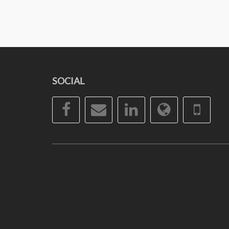
SOCIAL
Facebook
Email
LinkedIn
Website
Pho