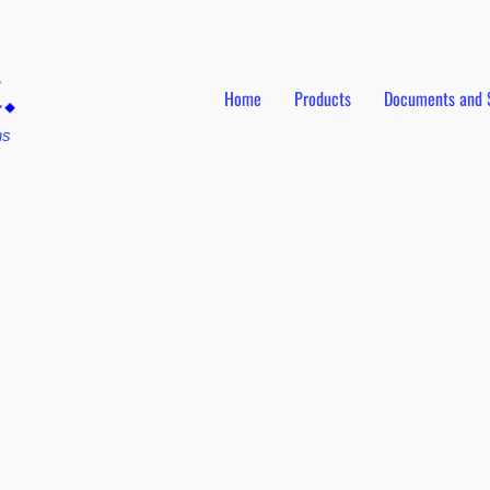
Home
Products
Documents and 
ns