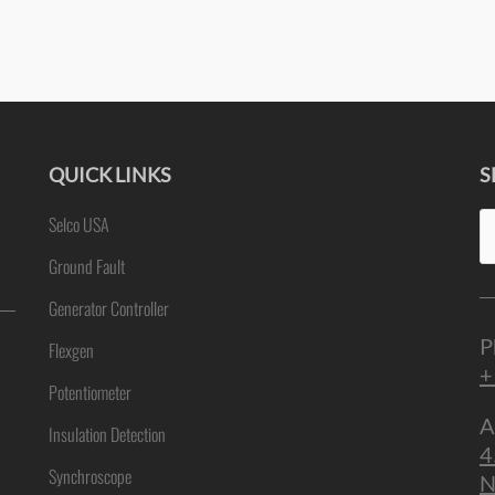
QUICK LINKS
S
Se
Selco USA
ne
fo
Ground Fault
Generator Controller
P
Flexgen
+
Potentiometer
A
Insulation Detection
4
Synchroscope
N