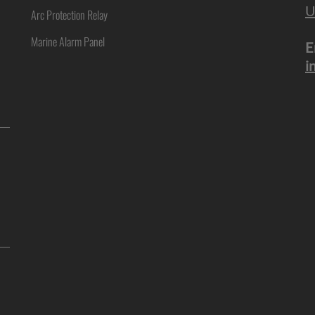
U
Arc Protection Relay
Marine Alarm Panel
E
i
ne