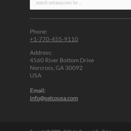
for:
Phone:
+1-770-455-9110
Address:
4560 River Bottom Drive
Norcross, GA 30092
USA
Email:
info@selcousa.com