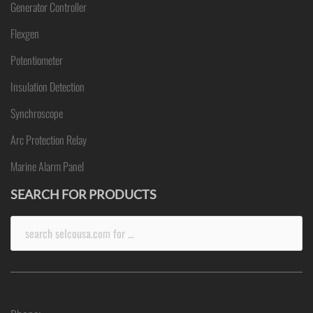
Generator Controller
Flexgen
Potentiometer
Insulation Detection
Synchroscope
Arc Protection Relay
Marine Alarm Panel
SEARCH FOR PRODUCTS
Search
for: