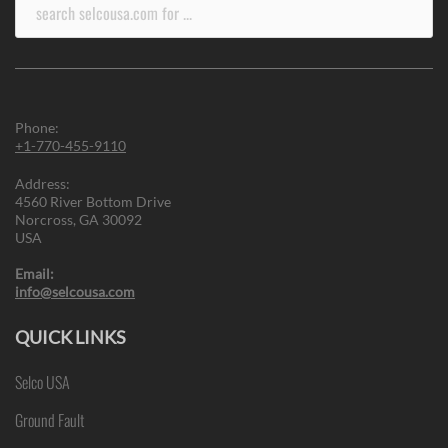
Search
for:
Phone:
+1-770-455-9110
Address:
4560 River Bottom Drive
Norcross, GA 30092
USA
Email:
info@selcousa.com
QUICK LINKS
Selco USA
Ground Fault