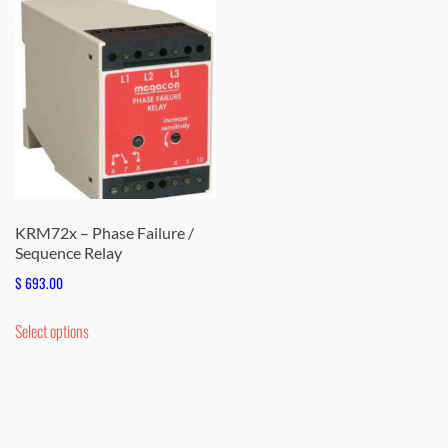
KRM72x – Phase Failure /
Sequence Relay
$
693.00
This
Select options
product
has
multiple
variants.