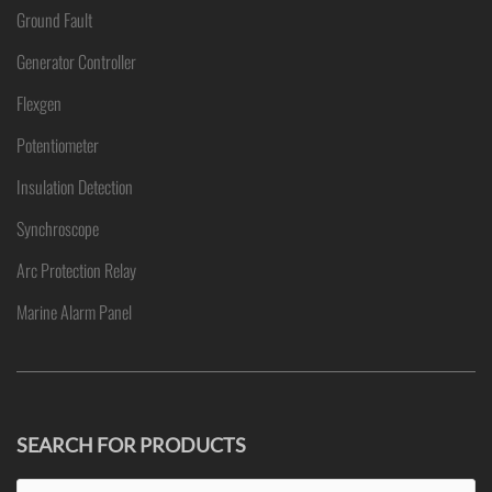
Ground Fault
Generator Controller
Flexgen
Potentiometer
Insulation Detection
Synchroscope
Arc Protection Relay
Marine Alarm Panel
SEARCH FOR PRODUCTS