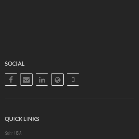
SOCIAL
Facebook
Email
LinkedIn
Website
Phone
QUICK LINKS
Selco USA