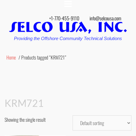
+1-770-455-9110
info@selcousa.com
Providing the Offshore Community Technical Solutions
Home
/ Products tagged “KRM721”
KRM721
Showing the single result