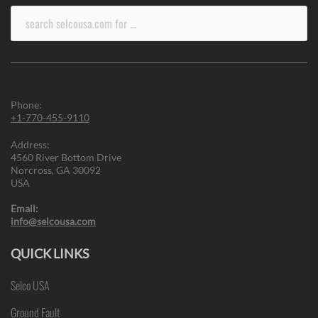
Search
for:
Phone:
+1-770-455-9110
Address:
4560 River Bottom Drive
Norcross, GA 30092
USA
Email:
info@selcousa.com
QUICK LINKS
Selco USA
Ground Fault