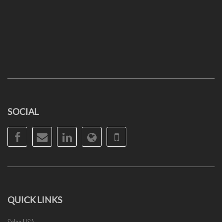
SOCIAL
Facebook
Email
LinkedIn
Website
Phone
QUICK LINKS