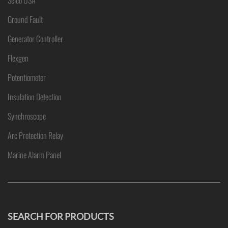
Selco USA
Ground Fault
Generator Controller
Flexgen
Potentiometer
Insulation Detection
Synchroscope
Arc Protection Relay
Marine Alarm Panel
SEARCH FOR PRODUCTS