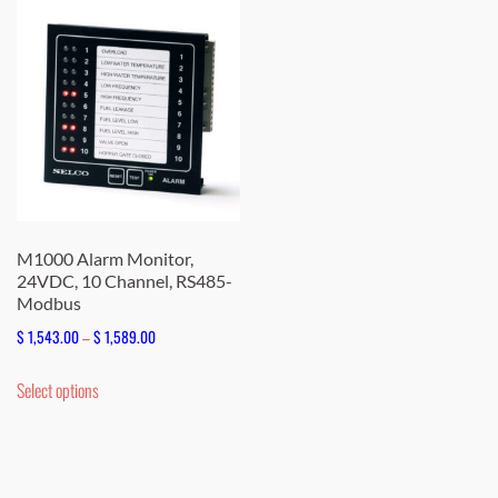
M1000 Alarm Monitor,
24VDC, 10 Channel, RS485-
Modbus
Price
$
1,543.00
–
$
1,589.00
range:
This
Select options
$ 1,543.00
product
through
has
$ 1,589.00
multiple
variants.