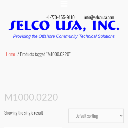
+1-770-455-9110
info@selcousa.com
Providing the Offshore Community Technical Solutions
Home
/ Products tagged “M1000.0220”
M1000.0220
Showing the single result