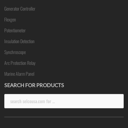
Generator Controller
Flexgen
Potentiometer
Insulation Detection
Synchroscope
Arc Protection Relay
Marine Alarm Panel
SEARCH FOR PRODUCTS
Search
for: