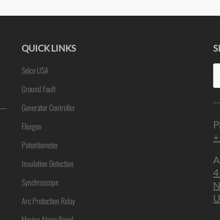
QUICK LINKS
S
Se
Selco USA
ne
fo
Ground Fault
Generator Controller
P
Flexgen
+
Potentiometer
A
Insulation Detection
4
Synchroscope
N
U
Arc Protection Relay
Marine Alarm Panel