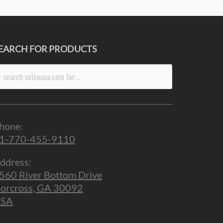
EARCH FOR PRODUCTS
arch
r:
hone:
1-770-455-9110
ddress:
560 River Bottom Drive
orcross, GA 30092
SA