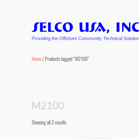
Providing the Offshore Community Technical Solutio
Skip
to
Home
/ Products tagged “M2100”
content
M2100
Showing all 2 results