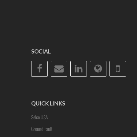
SOCIAL
Facebook
Email
LinkedIn
Website
Pho
QUICK LINKS
Selco USA
Ground Fault