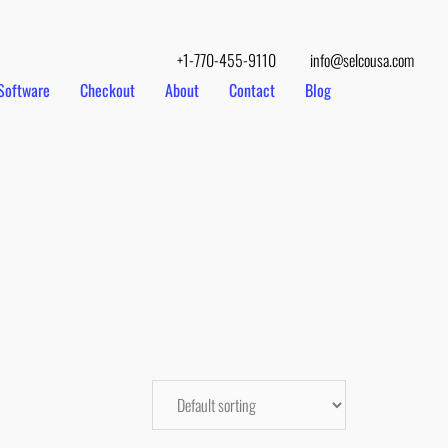
+1-770-455-9110
info@selcousa.com
Software
Checkout
About
Contact
Blog