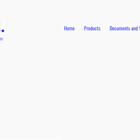
Home
Products
Documents and 
ns