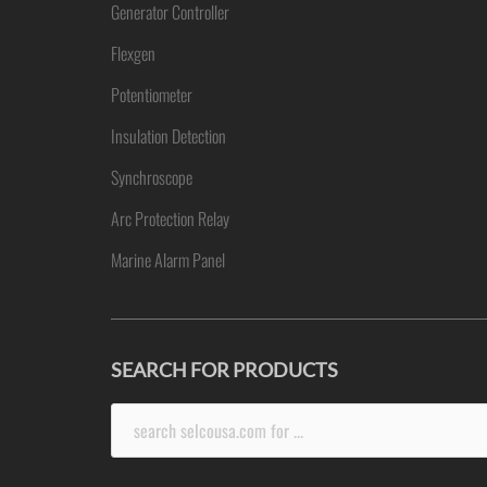
Generator Controller
Flexgen
Potentiometer
Insulation Detection
Synchroscope
Arc Protection Relay
Marine Alarm Panel
SEARCH FOR PRODUCTS
Search
for: