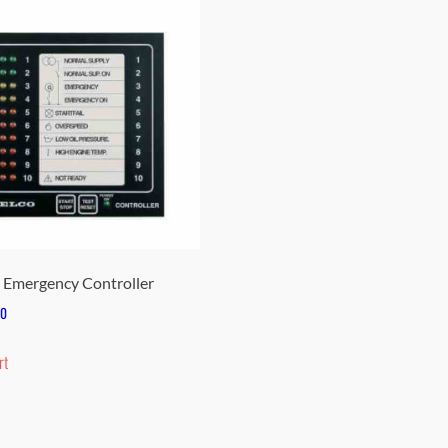
Emergency Controller
00
rt