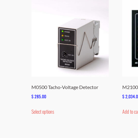
M0500 Tacho-Voltage Detector
M2100 
$
285.00
$
2,034.
This
Select options
Add to ca
product
has
multiple