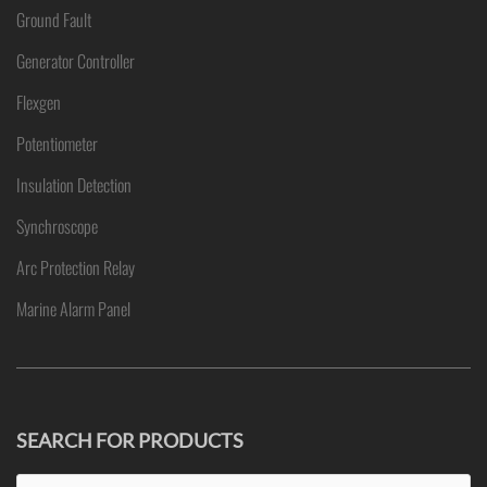
Ground Fault
Generator Controller
Flexgen
Potentiometer
Insulation Detection
Synchroscope
Arc Protection Relay
Marine Alarm Panel
SEARCH FOR PRODUCTS