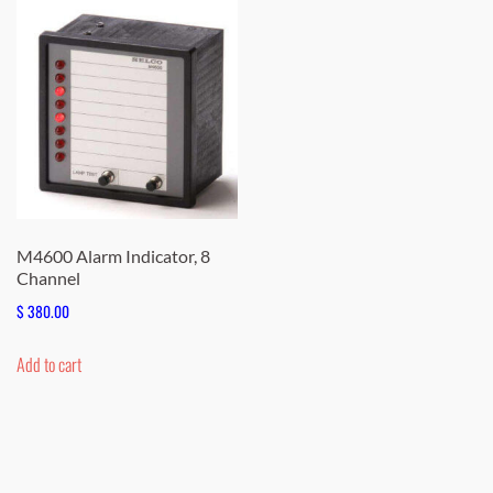
M4600 Alarm Indicator, 8
Channel
$
380.00
Add to cart