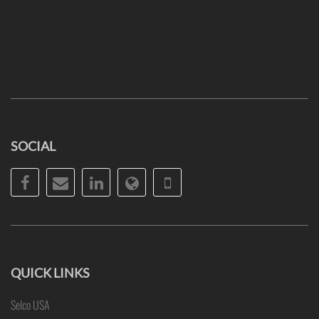
SOCIAL
Facebook
Email
LinkedIn
Website
Phone
QUICK LINKS
Selco USA