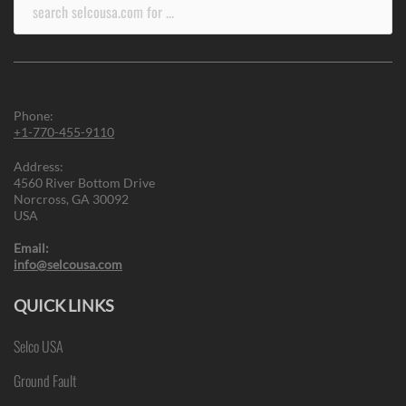
Search
for:
Phone:
+1-770-455-9110
Address:
4560 River Bottom Drive
Norcross, GA 30092
USA
Email:
info@selcousa.com
QUICK LINKS
Selco USA
Ground Fault