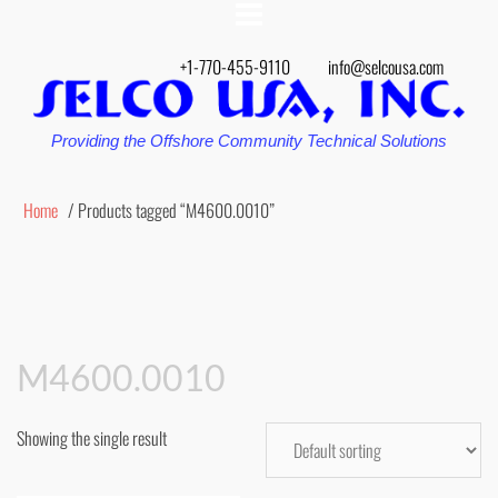
+1-770-455-9110
info@selcousa.com
Providing the Offshore Community Technical Solutions
Home
/ Products tagged “M4600.0010”
M4600.0010
Showing the single result