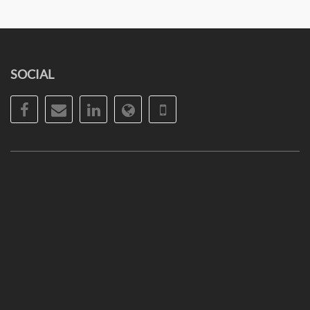
SOCIAL
Facebook
Email
LinkedIn
Website
Phone