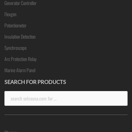
Generator Controller
Flexgen
Potentiometer
Insulation Detection
Synchroscope
Arc Protection Relay
Marine Alarm Panel
SEARCH FOR PRODUCTS
Search
for: