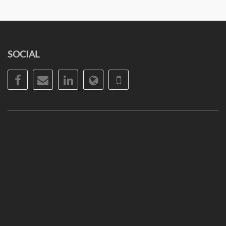
SOCIAL
Facebook
Email
LinkedIn
Website
Phone