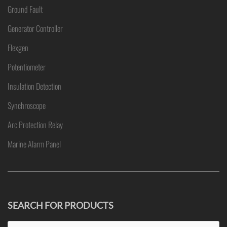
Ground Fault
Generator Controller
Flexgen
Potentiometer
Insulation Detection
Synchroscope
Arc Protection Relay
Marine Alarm Panel
SEARCH FOR PRODUCTS