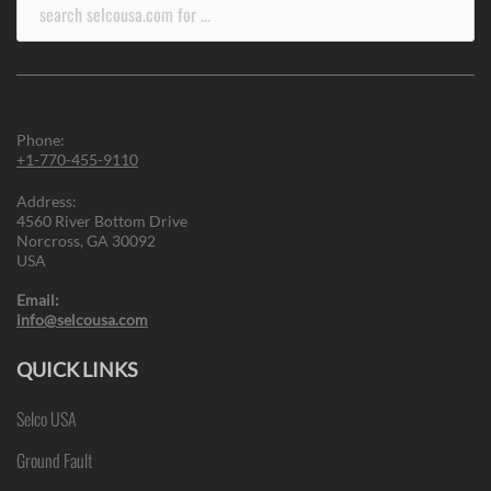
Search
for:
Phone:
+1-770-455-9110
Address:
4560 River Bottom Drive
Norcross, GA 30092
USA
Email:
info@selcousa.com
QUICK LINKS
Selco USA
Ground Fault