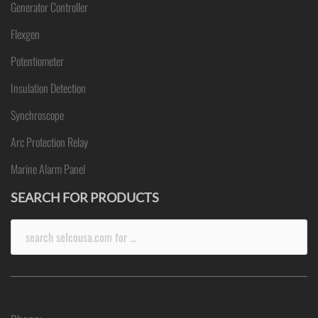
Generator Controller
Flexgen
Potentiometer
Insulation Detection
Synchroscope
Arc Protection Relay
Marine Alarm Panel
SEARCH FOR PRODUCTS
Search
for: