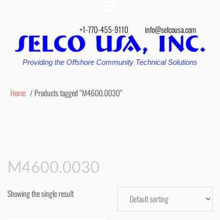
+1-770-455-9110
info@selcousa.com
Providing the Offshore Community Technical Solutions
Home
/ Products tagged “M4600.0030”
M4600.0030
Showing the single result