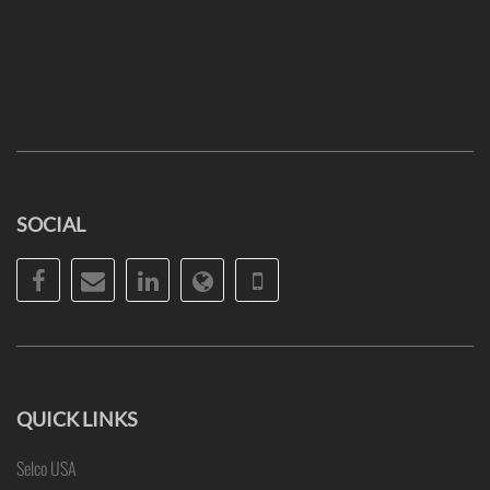
SOCIAL
Facebook
Email
LinkedIn
Website
Phone
QUICK LINKS
Selco USA