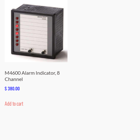
M4600 Alarm Indicator, 8
Channel
$
380.00
Add to cart