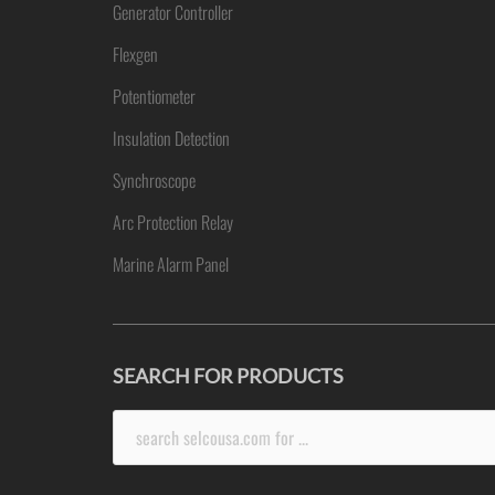
Generator Controller
Flexgen
Potentiometer
Insulation Detection
Synchroscope
Arc Protection Relay
Marine Alarm Panel
SEARCH FOR PRODUCTS
Search
for: