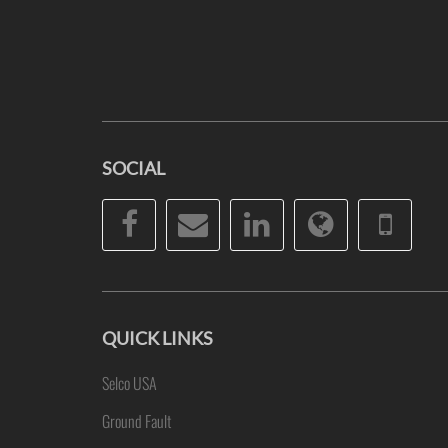
SOCIAL
Facebook
Email
LinkedIn
Website
Pho
QUICK LINKS
Selco USA
Ground Fault