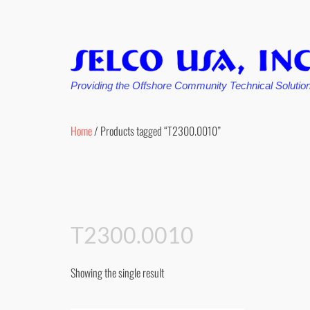
Providing the Offshore Community Technical Solutio
Skip
to
Home
/ Products tagged “T2300.0010”
content
T2300.0010
Showing the single result