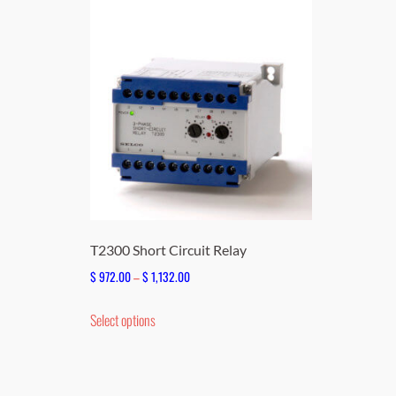
T2300 Short Circuit Relay
Price
$
972.00
–
$
1,132.00
range:
This
Select options
$ 972.00
product
through
has
$ 1,132.00
multiple