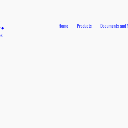
Home
Products
Documents and 
ns