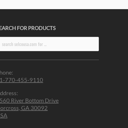
EARCH FOR PRODUCTS
arch
r:
hone:
1-770-455-9110
ddress:
560 River Bottom Drive
orcross, GA 30092
SA