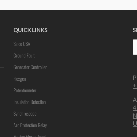
QUICK LINKS
S
Se
Selco USA
ne
fo
Ground Fault
Generator Controller
P
Flexgen
+
Potentiometer
A
Insulation Detection
4
Synchroscope
N
U
Arc Protection Relay
Marine Alarm Panel