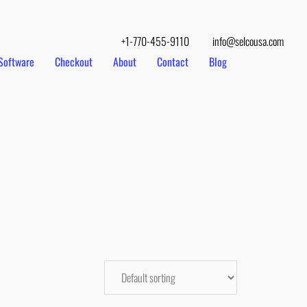
+1-770-455-9110
info@selcousa.com
Software
Checkout
About
Contact
Blog