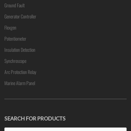
Ground Fault
Generator Controller
Flexgen
Potentiometer
Insulation Detection
Synchroscope
Arc Protection Relay
Marine Alarm Panel
SEARCH FOR PRODUCTS