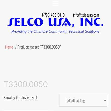
+1-770-455-9110
info@selcousa.com
Providing the Offshore Community Technical Solutions
Home
/ Products tagged “T3300.0050”
T3300.0050
Showing the single result