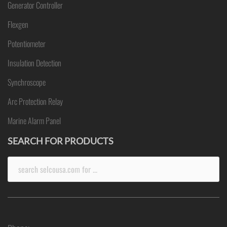
Generator Controller
Flexgen
Potentiometer
Insulation Detection
Synchroscope
Arc Protection Relay
Marine Alarm Panel
SEARCH FOR PRODUCTS
Search
for: