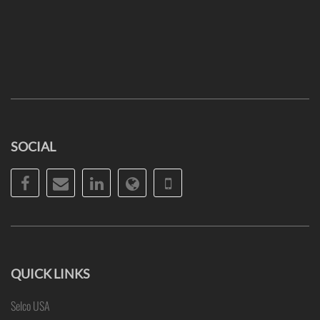
SOCIAL
Facebook
Email
LinkedIn
Website
Phone
QUICK LINKS
Selco USA