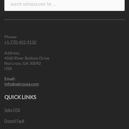
Search
for:
Phone:
+1-770-455-9110
Address:
4560 River Bottom Drive
Norcross, GA 30092
USA
Email:
info@selcousa.com
QUICK LINKS
Selco USA
Ground Fault