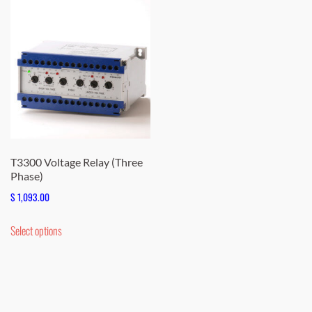
T3300 Voltage Relay (Three
Phase)
$
1,093.00
This
Select options
product
has
multiple
variants.