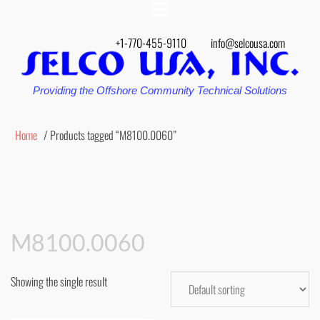
+1-770-455-9110
info@selcousa.com
Providing the Offshore Community Technical Solutions
Home
/ Products tagged “M8100.0060”
M8100.0060
Showing the single result