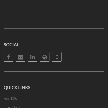
SOCIAL
Facebook
Email
LinkedIn
Website
Phone
QUICK LINKS
Selco USA
Ground Fault