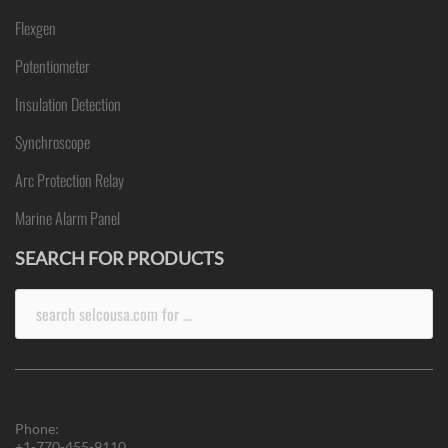
Flexgen
Potentiometer
Insulation Detection
Synchroscope
Arc Protection Relay
Marine Alarm Panel
SEARCH FOR PRODUCTS
Search
for:
Phone:
+1-770-455-9110