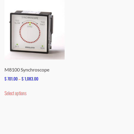
M8100 Synchroscope
Price
$
701.00
–
$
1,083.00
range:
This
Select options
$ 701.00
product
through
has
$ 1,083.00
multiple
variants.
The