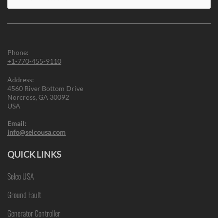
for:
Phone:
+1-770-455-9110
Address:
4560 River Bottom Drive
Norcross, GA 30092
USA
Email:
info@selcousa.com
QUICK LINKS
Selco USA
Ground Fault
Generator Controller