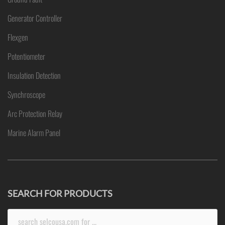
Generator Controller
Flexgen
Potentiometer
Insulation Detection
Synchroscope
Arc Protection Relay
Marine Alarm Panel
SEARCH FOR PRODUCTS
Search