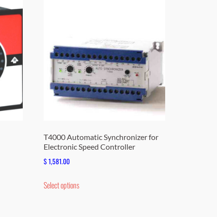
T4000 Automatic Synchronizer for
Electronic Speed Controller
$
1,581.00
This
Select options
product
has