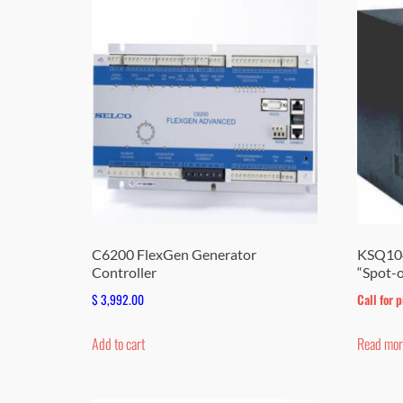
C6200 FlexGen Generator
KSQ104
Controller
“Spot-
$
3,992.00
Call for p
Add to cart
Read mor