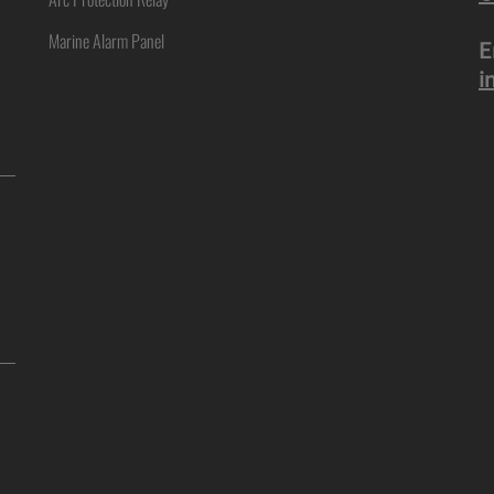
Marine Alarm Panel
E
i
ne