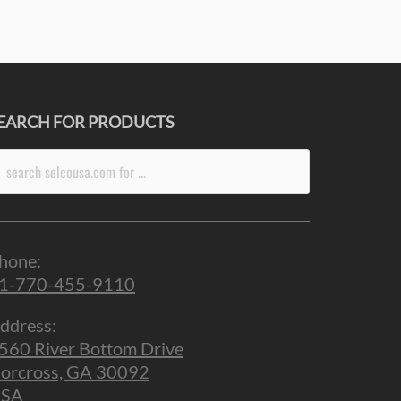
EARCH FOR PRODUCTS
arch
r:
hone:
1-770-455-9110
ddress:
560 River Bottom Drive
orcross, GA 30092
SA