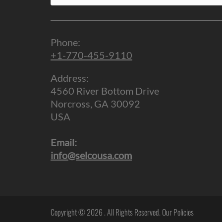
for:
Phone:
+1-770-455-9110
Address:
4560 River Bottom Drive
Norcross, GA 30092
USA
Email:
info@selcousa.com
Copyright © 2026
. All Rights Reserved.
Our Policies