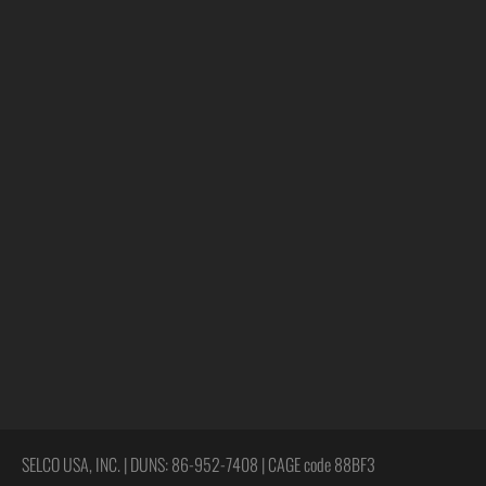
SELCO USA, INC. | DUNS: 86-952-7408 | CAGE code 88BF3