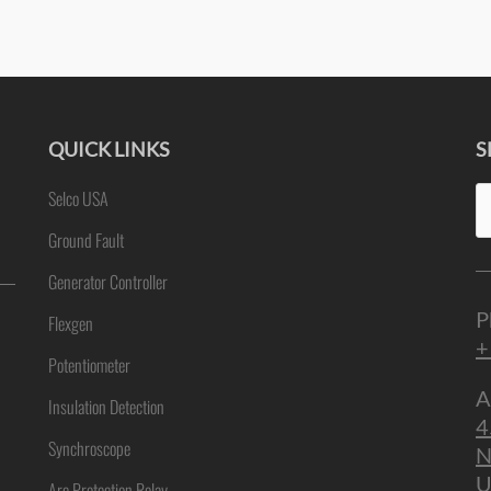
QUICK LINKS
S
Se
Selco USA
ne
fo
Ground Fault
Generator Controller
P
Flexgen
+
Potentiometer
A
Insulation Detection
4
Synchroscope
N
U
Arc Protection Relay