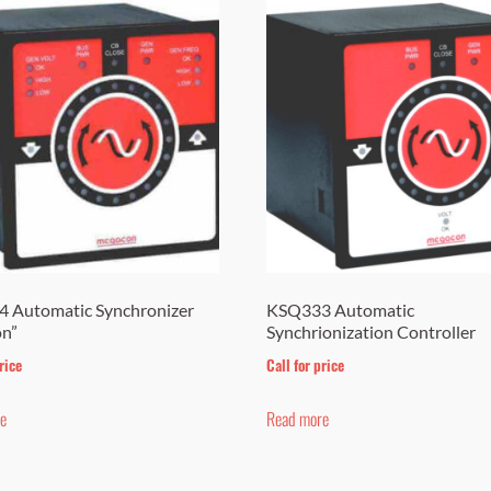
 Automatic Synchronizer
KSQ333 Automatic
on”
Synchrionization Controller
rice
Call for price
e
Read more