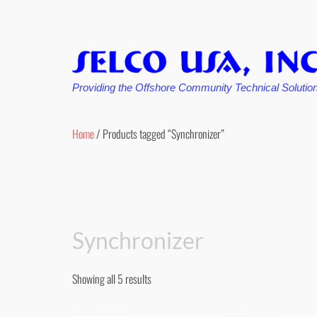
Providing the Offshore Community Technical Solutio
Skip
to
Home
/ Products tagged “Synchronizer”
content
Synchronizer
Showing all 5 results