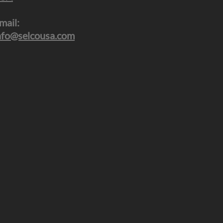
mail:
nfo@selcousa.com