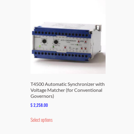
T4500 Automatic Synchronizer with
Voltage Matcher (for Conventional
Governors)
$
2,258.00
This
Select options
product
has