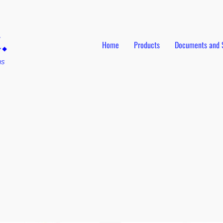
Home
Products
Documents and 
ns