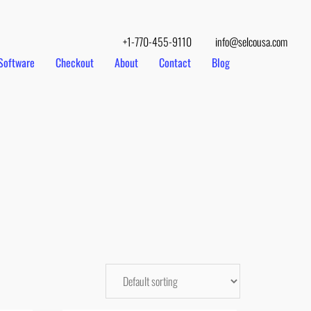
+1-770-455-9110
info@selcousa.com
Software
Checkout
About
Contact
Blog