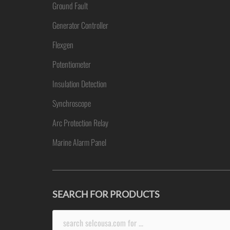
Ground Fault
Generator Controller
Flexgen
Potentiometer
Insulation Detection
Synchroscope
Arc Protection Relay
Marine Alarm Panel
SEARCH FOR PRODUCTS
Search