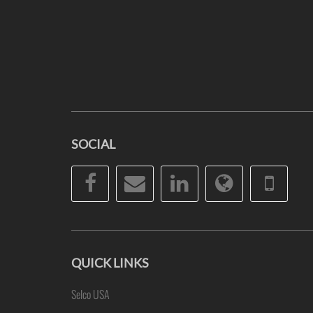
SOCIAL
Facebook
Email
LinkedIn
Website
Pho
QUICK LINKS
Selco USA