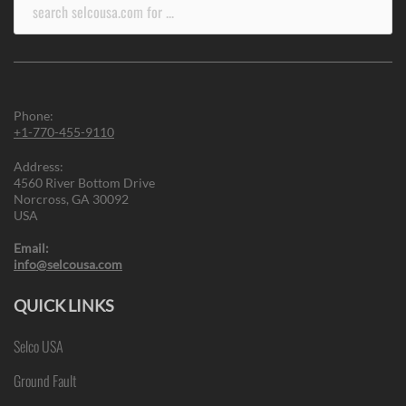
Search
for:
Phone:
+1-770-455-9110
Address:
4560 River Bottom Drive
Norcross, GA 30092
USA
Email:
info@selcousa.com
QUICK LINKS
Selco USA
Ground Fault