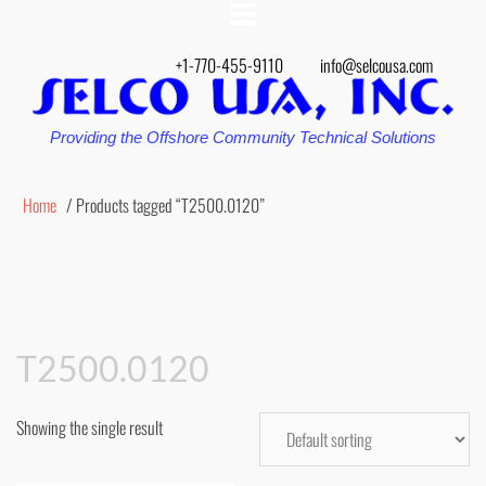
+1-770-455-9110
info@selcousa.com
Providing the Offshore Community Technical Solutions
Home
/ Products tagged “T2500.0120”
T2500.0120
Showing the single result