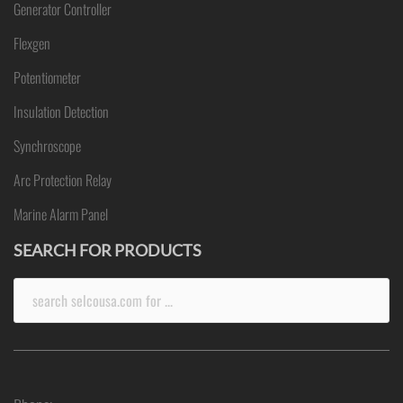
Generator Controller
Flexgen
Potentiometer
Insulation Detection
Synchroscope
Arc Protection Relay
Marine Alarm Panel
SEARCH FOR PRODUCTS
Search
for: