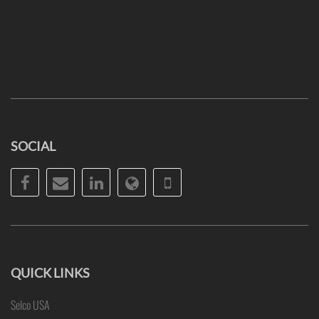
SOCIAL
Facebook
Email
LinkedIn
Website
Phone
QUICK LINKS
Selco USA