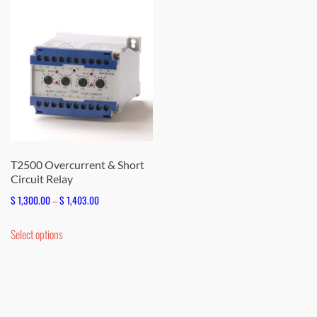
T2500 Overcurrent & Short
Circuit Relay
Price
$
1,300.00
–
$
1,403.00
range:
This
Select options
$ 1,300.00
product
through
has
$ 1,403.00
multiple
variants.