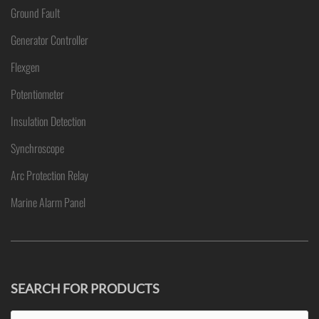
Ground Fault
Generator Controller
Flexgen
Potentiometer
Insulation Detection
Synchroscope
Arc Protection Relay
Marine Alarm Panel
SEARCH FOR PRODUCTS