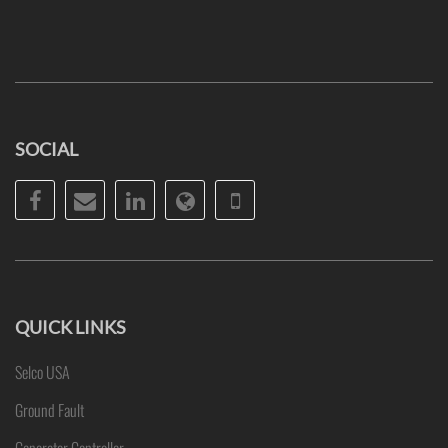
SOCIAL
Facebook
Email
LinkedIn
Website
Phone
QUICK LINKS
Selco USA
Ground Fault