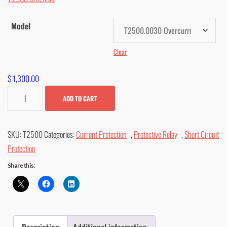
$ 1,403.00
Model
Clear
$
1,300.00
T2500
ADD TO CART
Overcurrent
&
SKU:
T2500
Categories:
Current Protection
,
Protective Relay
,
Short Circuit
Short
Protection
Circuit
Relay
Share this:
quantity
Description
Additional information