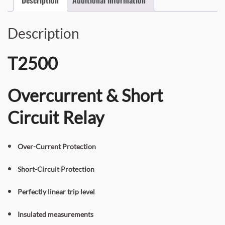
Description
T2500
Overcurrent & Short
Circuit Relay
Over-Current Protection
Short-Circuit Protection
Perfectly linear trip level
Insulated measurements