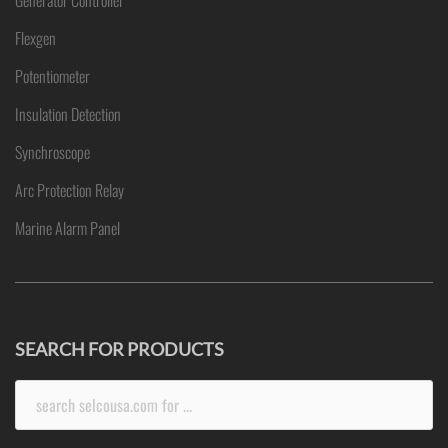
Generator Controller
Flexgen
Potentiometer
Insulation Detection
Synchroscope
Arc Protection Relay
Marine Alarm Panel
SEARCH FOR PRODUCTS
Search
for: