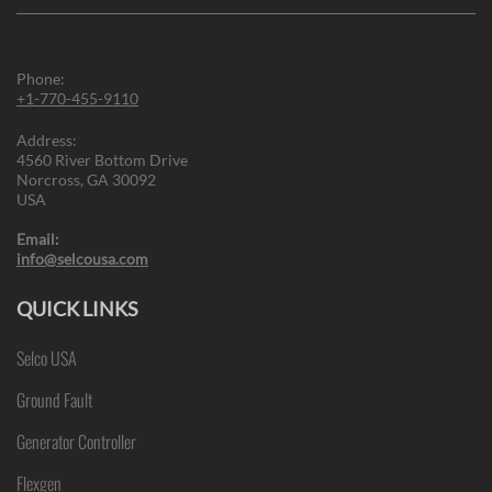
Phone:
+1-770-455-9110
Address:
4560 River Bottom Drive
Norcross, GA 30092
USA
Email:
info@selcousa.com
QUICK LINKS
Selco USA
Ground Fault
Generator Controller
Flexgen