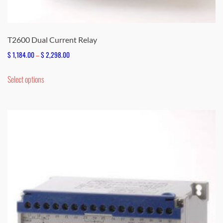
T2600 Dual Current Relay
Price
$
1,184.00
–
$
2,298.00
range:
This
Select options
$ 1,184.00
product
through
has
$ 2,298.00
multiple
variants.
The
options
may
be
chosen
on