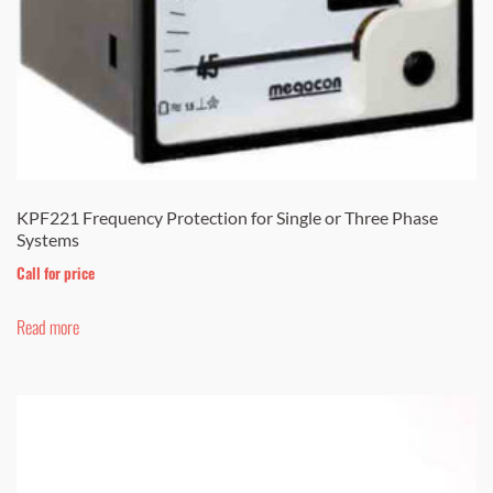
KPF221 Frequency Protection for Single or Three Phase
Systems
Call for price
Read more