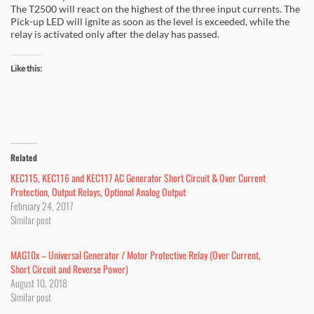
The T2500 will react on the highest of the three input currents. The
Pick-up LED will ignite as soon as the level is exceeded, while the
relay is activated only after the delay has passed.
Like this:
Related
KEC115, KEC116 and KEC117 AC Generator Short Circuit & Over Current
Protection, Output Relays, Optional Analog Output
February 24, 2017
Similar post
MAG10x – Universal Generator / Motor Protective Relay (Over Current,
Short Circuit and Reverse Power)
August 10, 2018
Similar post