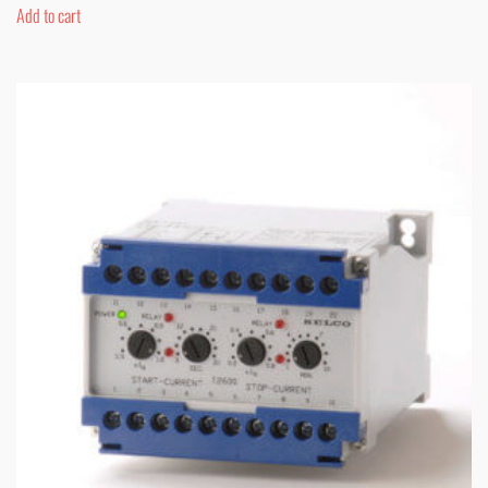
Add to cart