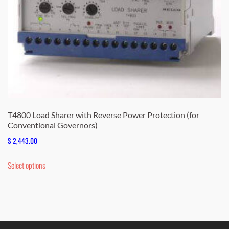
the
product
page
T4800 Load Sharer with Reverse Power Protection (for
Conventional Governors)
$
2,443.00
This
Select options
product
has
multiple
variants.
The