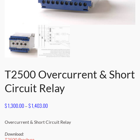
T2500 Overcurrent & Short
Circuit Relay
Price
$
1,300.00
–
$
1,403.00
range:
$ 1,300.00
Overcurrent & Short Circuit Relay
through
Download:
T2500 Brochure