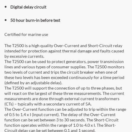
Digital delay circuit
50 hour burn-in before test
Certified for marine use
The T2500 is a high quality Over-Current and Short-Circuit relay
intended for protection against thermal damage and faults caused
by excessive currents.
The T2500 can be used to protect generators, power transmission
lines and various types of consumer supplies. The T2500 monitors
two levels of current and trips the circuit breaker when one of
these two levels has been exceeded continuously for a time period
(defined by an adjustable delay).
The T2500 will support the connection of up to three phases, but
will react on the largest of these three measurements. The current
measurements are done through external current transformers
(CTs) – typically with a secondary current of 5A.
The Over-Current function can be adjusted to trip within the range
of 0.5 to 1.4 x I (input current). The delay of the Over-Current
function can be set between 3 to 30 seconds. The Short-Circuit
function operates within the range of 1.0 to 4.0 x I. The Short-
Circuit delay can be set between 0.1 and 1 second.