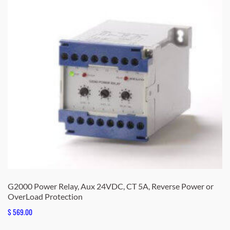
G2000 Power Relay, Aux 24VDC, CT 5A, Reverse Power or
OverLoad Protection
$
569.00