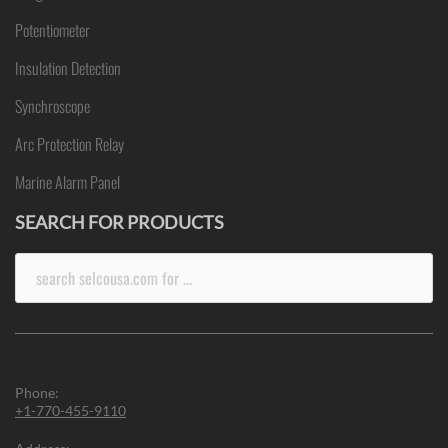
Potentiometer
Insulation Detection
Synchroscope
Arc Protection Relay
Marine Alarm Panel
SEARCH FOR PRODUCTS
Search
for:
Phone:
+1-770-455-9110