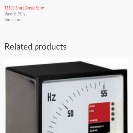
T2300 Short Circuit Relay
March 6, 2017
Similar post
Related products