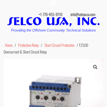
+1-770-455-9110
info@selcousa.com
Providing the Offshore Community Technical Solutions
Home
/
Protective Relay
/
Short Circuit Protection
/ T2500
Overcurrent & Short Circuit Relay