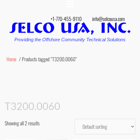
+1-770-455-9110
info@selcousa.com
Providing the Offshore Community Technical Solutions
Home
/ Products tagged “T3200.0060”
T3200.0060
Showing all 2 results