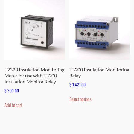
E2323 Insulation Monitoring
T3200 Insulation Monitoring
Meter for use with T3200
Relay
Insulation Monitor Relay
$
1,427.00
$
303.00
This
Select options
product
Add to cart
has
multiple
variants.