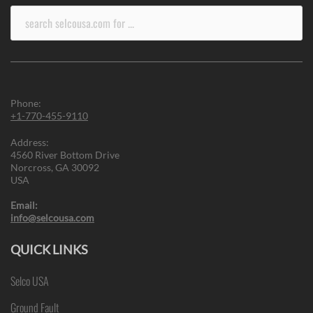
Search
for:
Phone:
+1-770-455-9110
Address:
4560 River Bottom Drive
Norcross, GA 30092
USA
Email:
info@selcousa.com
QUICK LINKS
Selco USA
Ground Fault