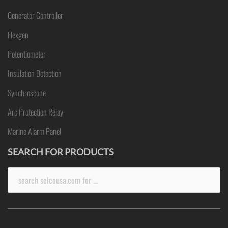
Generator Controller
Flexgen
Potentiometer
Insulation Detection
Synchroscope
Arc Protection Relay
Marine Alarm Panel
SEARCH FOR PRODUCTS
Search
for: