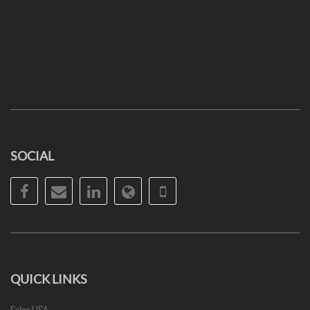
SOCIAL
Facebook
Email
LinkedIn
Website
Phone
QUICK LINKS