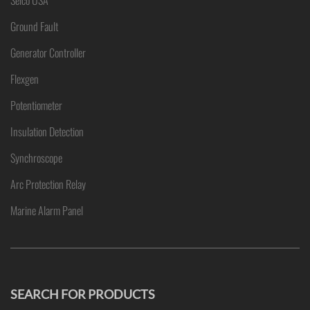
Selco USA
Ground Fault
Generator Controller
Flexgen
Potentiometer
Insulation Detection
Synchroscope
Arc Protection Relay
Marine Alarm Panel
SEARCH FOR PRODUCTS