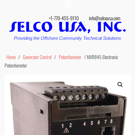
+1-770-455-9110
info@selcousa.com
Providing the Offshore Community Technical Solutions
Home
/
Generator Control
/
Potentiometer
/ MXR845 Electronic
Potentiometer