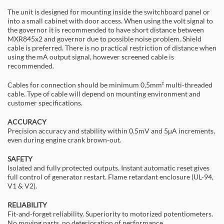
The unit is designed for mounting inside the switchboard panel or
into a small cabinet with door access. When using the volt signal to
the governor it is recommended to have short distance between
MXR845x2 and governor due to possible noise problem. Shield
cable is preferred. There is no practical restriction of distance when
using the mA output signal, however screened cable is
recommended.
Cables for connection should be minimum 0,5mm² multi-threaded
cable. Type of cable will depend on mounting environment and
customer specifications.
ACCURACY
Precision accuracy and stability within 0.5mV and 5μA increments,
even during engine crank brown-out.
SAFETY
Isolated and fully protected outputs. Instant automatic reset gives
full control of generator restart. Flame retardant enclosure (UL-94,
V1 & V2).
RELIABILITY
Fit-and-forget reliability. Superiority to motorized potentiometers.
No moving parts, no deterioration of performance.