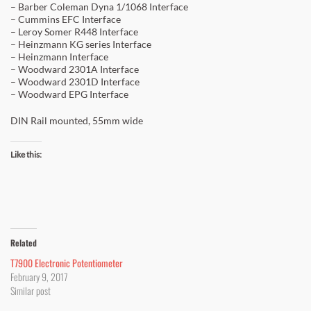
– Barber Coleman Dyna 1/1068 Interface
– Cummins EFC Interface
– Leroy Somer R448 Interface
– Heinzmann KG series Interface
– Heinzmann Interface
– Woodward 2301A Interface
– Woodward 2301D Interface
– Woodward EPG Interface
DIN Rail mounted, 55mm wide
Like this:
Related
T7900 Electronic Potentiometer
February 9, 2017
Similar post