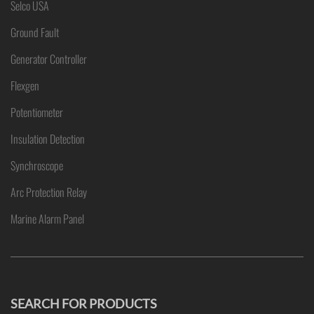
Selco USA
Ground Fault
Generator Controller
Flexgen
Potentiometer
Insulation Detection
Synchroscope
Arc Protection Relay
Marine Alarm Panel
SEARCH FOR PRODUCTS