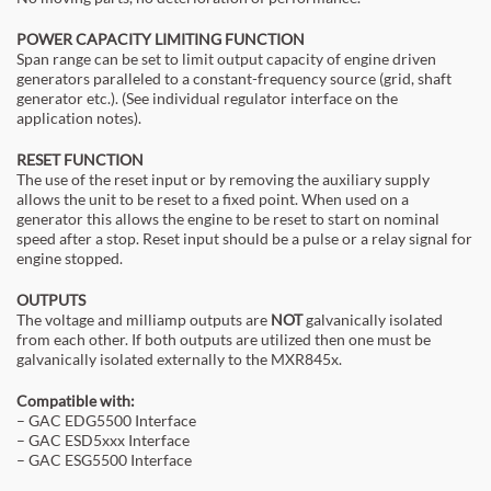
POWER CAPACITY LIMITING FUNCTION
Span range can be set to limit output capacity of engine driven
generators paralleled to a constant-frequency source (grid, shaft
generator etc.). (See individual regulator interface on the
application notes).
RESET FUNCTION
The use of the reset input or by removing the auxiliary supply
allows the unit to be reset to a fixed point. When used on a
generator this allows the engine to be reset to start on nominal
speed after a stop. Reset input should be a pulse or a relay signal for
engine stopped.
OUTPUTS
The voltage and milliamp outputs are
NOT
galvanically isolated
from each other. If both outputs are utilized then one must be
galvanically isolated externally to the MXR845x.
Compatible with:
– GAC EDG5500 Interface
– GAC ESD5xxx Interface
– GAC ESG5500 Interface