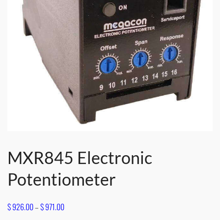
MXR845 Electronic
Potentiometer
Price
$
926.00
–
$
971.00
range: