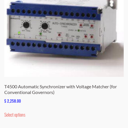
T4500 Automatic Synchronizer with Voltage Matcher (for
Conventional Governors)
$
2,258.00
This
Select options
product
has