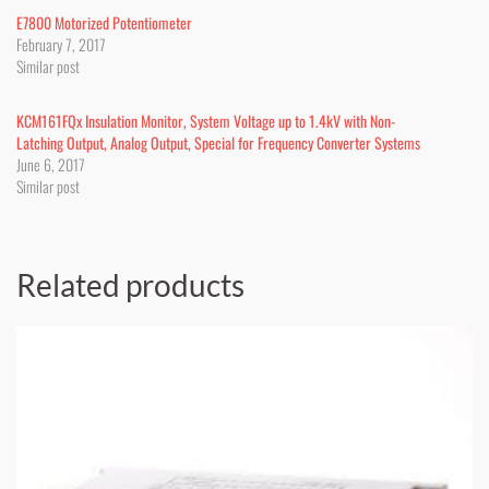
E7800 Motorized Potentiometer
February 7, 2017
Similar post
KCM161FQx Insulation Monitor, System Voltage up to 1.4kV with Non-
Latching Output, Analog Output, Special for Frequency Converter Systems
June 6, 2017
Similar post
Related products