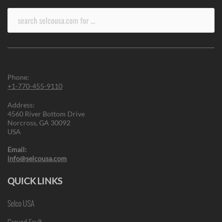
Search
for:
Phone:
+1-770-455-9110
Address:
4560 River Bottom Drive
Norcross, GA 30092
USA
Email:
info@selcousa.com
QUICK LINKS
Selco USA