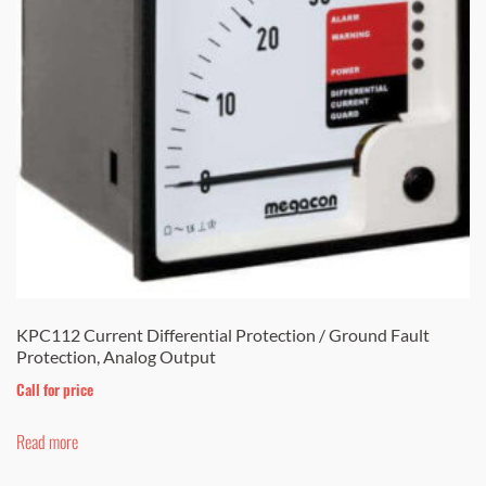
be
chosen
on
the
product
page
KPC112 Current Differential Protection / Ground Fault
Protection, Analog Output
Call for price
Read more