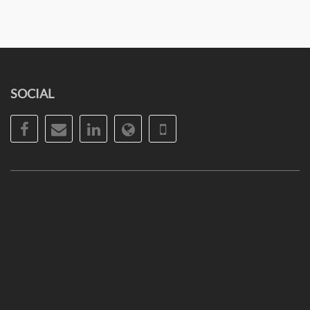
SOCIAL
Facebook
Email
LinkedIn
Website
Phone