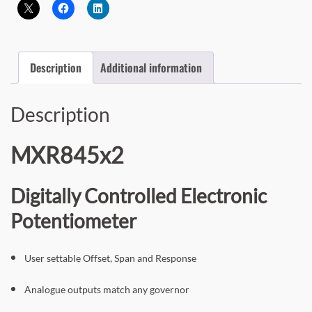
Description
Additional information
Description
MXR845x2
Digitally Controlled Electronic
Potentiometer
User settable Offset, Span and Response
Analogue outputs match any governor