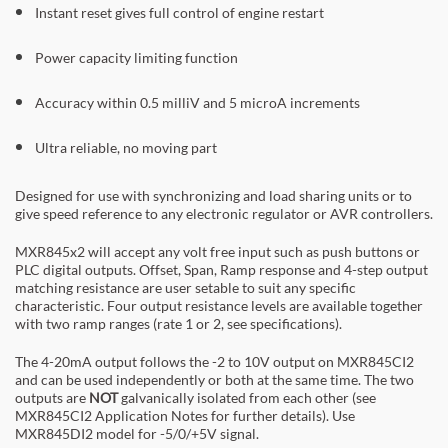
Instant reset gives full control of engine restart
Power capacity limiting function
Accuracy within 0.5 milliV and 5 microA increments
Ultra reliable, no moving part
Designed for use with synchronizing and load sharing units or to
give speed reference to any electronic regulator or AVR controllers.
MXR845x2 will accept any volt free input such as push buttons or
PLC digital outputs. Offset, Span, Ramp response and 4-step output
matching resistance are user setable to suit any specific
characteristic. Four output resistance levels are available together
with two ramp ranges (rate 1 or 2, see specifications).
The 4-20mA output follows the -2 to 10V output on MXR845CI2
and can be used independently or both at the same time. The two
outputs are
NOT
galvanically isolated from each other (see
MXR845CI2 Application Notes for further details). Use
MXR845DI2 model for -5/0/+5V signal.