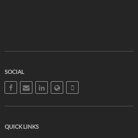
SOCIAL
Facebook
Email
LinkedIn
Website
Phone
QUICK LINKS