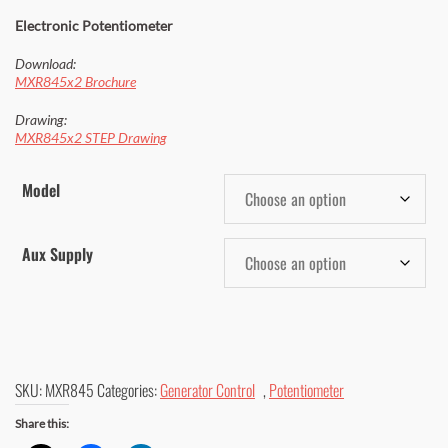
$ 926.00
Electronic Potentiometer
through
Download:
$ 971.00
MXR845x2 Brochure
Drawing:
MXR845x2 STEP Drawing
Model
Aux Supply
SKU:
MXR845
Categories:
Generator Control
,
Potentiometer
Share this: