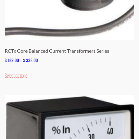
RCTx Core Balanced Current Transformers Series
Price
$
182.00
–
$
338.00
range:
This
Select options
$ 182.00
product
through
has
$ 338.00
multiple
variants.
The
options
may