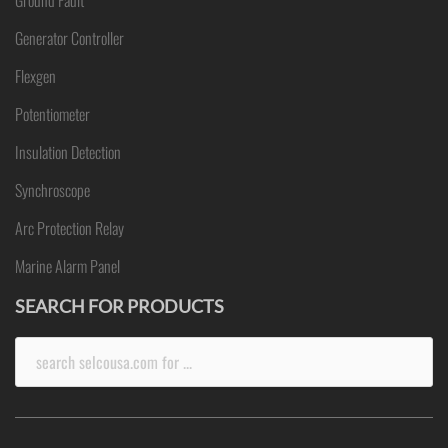
Ground Fault
Generator Controller
Flexgen
Potentiometer
Insulation Detection
Synchroscope
Arc Protection Relay
Marine Alarm Panel
SEARCH FOR PRODUCTS
Search
for: